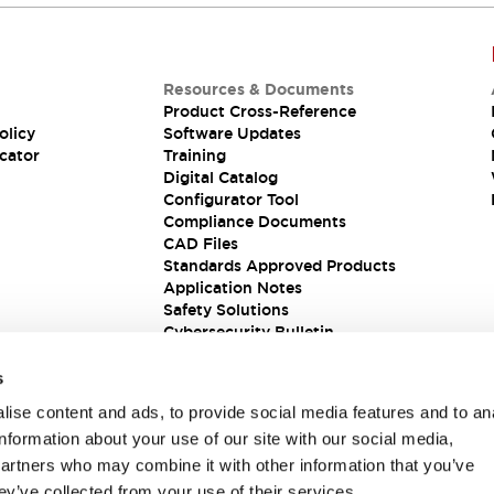
Resources & Documents
Product Cross-Reference
olicy
Software Updates
cator
Training
Digital Catalog
Configurator Tool
Compliance Documents
CAD Files
Standards Approved Products
Application Notes
Safety Solutions
Cybersecurity Bulletin
s
ise content and ads, to provide social media features and to an
information about your use of our site with our social media,
partners who may combine it with other information that you’ve
ey’ve collected from your use of their services.