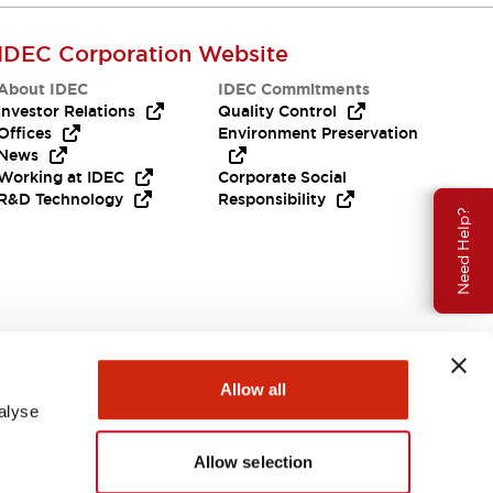
IDEC Corporation Website
About IDEC
IDEC Commitments
Investor Relations
Quality Control
Offices
Environment Preservation
News
Working at IDEC
Corporate Social
R&D Technology
Responsibility
Need Help?
Allow all
alyse
Allow selection