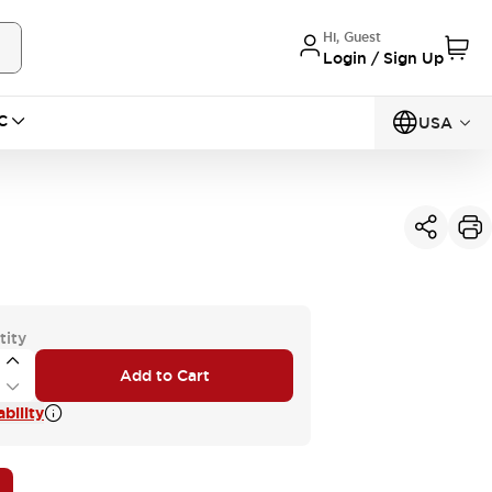
Hi, Guest
Login / Sign Up
C
USA
tity
Add to Cart
bility