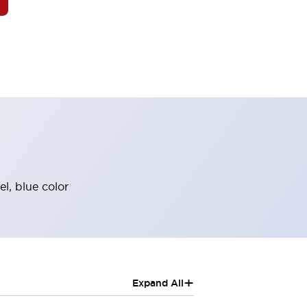
l, blue color
+
Expand All