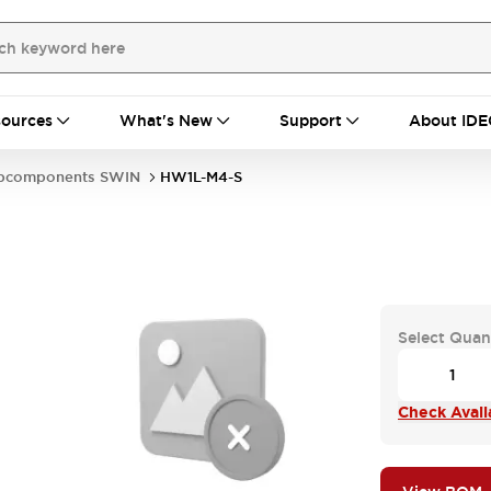
ources
What's New
Support
About IDE
bcomponents SWIN
HW1L-M4-S
Select Quan
Check Availa