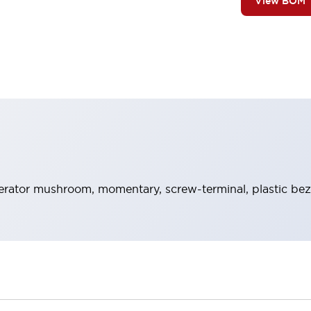
View BOM
rator mushroom, momentary, screw-terminal, plastic beze