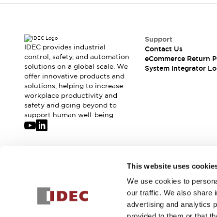
Support
IDEC provides industrial
Contact Us
control, safety, and automation
eCommerce Return P
solutions on a global scale. We
System Integrator Lo
offer innovative products and
solutions, helping to increase
workplace productivity and
safety and going beyond to
support human well-being.
Join our mailing list for our newsletter!
This website uses cookie
We use cookies to personal
Sign Up
our traffic. We also share 
advertising and analytics 
provided to them or that th