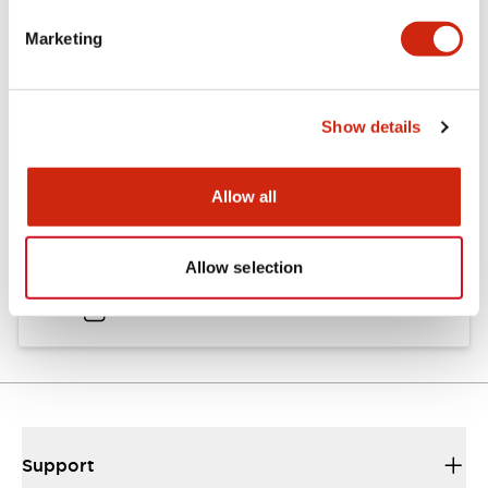
Catalogs & Brochures
Approvals And Standards
Marketing
Catalog
Show details
06/24/2024
.PDF
11.19MB
Allow all
HW Instruction Sheet
Allow selection
06/24/2024
.PDF
166.92KB
Support