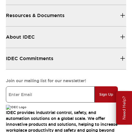
Resources & Documents
About IDEC
IDEC Commitments
Join our mailing list for our newsletter!
Sign Up
Need Help?
IDEC provides industrial control, safety, and
automation solutions on a global scale. We offer
innovative products and solutions, helping to increase
workplace productivity and safety and going beyond