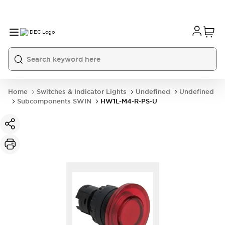
Home
Switches & Indicator Lights
Undefined
Undefined
Subcomponents SWIN
HW1L-M4-R-PS-U