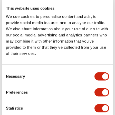
This website uses cookies
We use cookies to personalise content and ads, to
+
Specifications
Expand All
provide social media features and to analyse our traffic.
We also share information about your use of our site with
Aesthetic Specifications
our social media, advertising and analytics partners who
may combine it with other information that you’ve
Functional Specifications
provided to them or that they’ve collected from your use
of their services.
Mechanical Specifications
Consent
Other Specifications
Necessary
Selection
Preferences
Documents and Files
Statistics