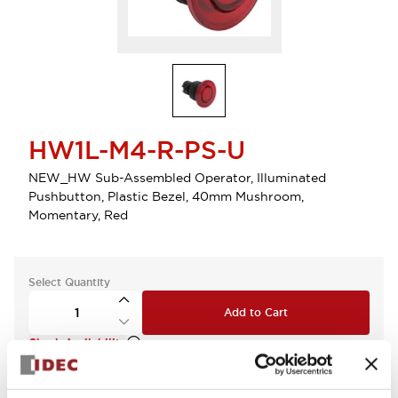
HW1L-M4-R-PS-U
NEW_HW Sub-Assembled Operator, Illuminated
Pushbutton, Plastic Bezel, 40mm Mushroom,
Momentary, Red
Select Quantity
Add to Cart
Check Availability