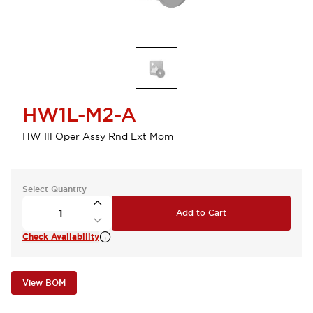
HW1L-M2-A
HW Ill Oper Assy Rnd Ext Mom
Select Quantity
Add to Cart
Check Availability
View BOM