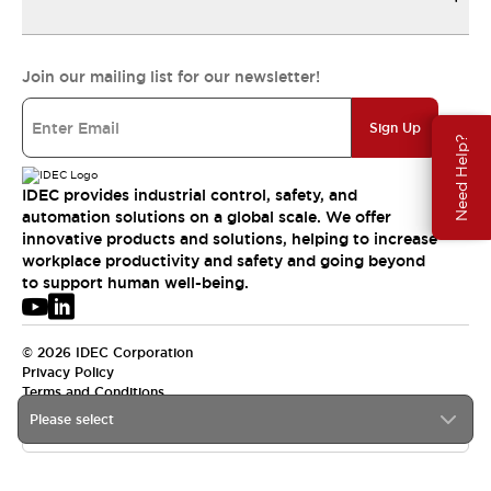
Join our mailing list for our newsletter!
Sign Up
Need Help?
IDEC provides industrial control, safety, and
automation solutions on a global scale. We offer
innovative products and solutions, helping to increase
workplace productivity and safety and going beyond
to support human well-being.
© 2026 IDEC Corporation
Privacy Policy
Terms and Conditions
Please select
USA