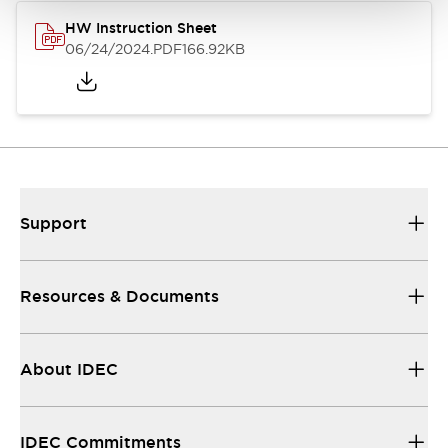
HW Instruction Sheet
06/24/2024
.PDF
166.92KB
Support
Resources & Documents
About IDEC
IDEC Commitments