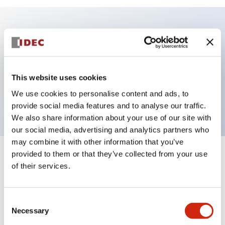
Key Features
Illuminated Sub-components, operator extended,
This website uses cookies
momentary, screw-terminal, plastic bezel, amber
We use cookies to personalise content and ads, to
color
provide social media features and to analyse our traffic.
We also share information about your use of our site with
our social media, advertising and analytics partners who
may combine it with other information that you’ve
provided to them or that they’ve collected from your use
+
Specifications
Expand All
of their services.
Aesthetic Specifications
Consent
Functional Specifications
Necessary
Selection