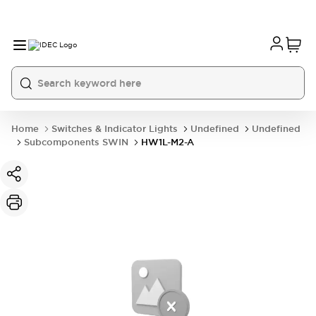
Home
Switches & Indicator Lights
Undefined
Undefined
Subcomponents SWIN
HW1L-M2-A