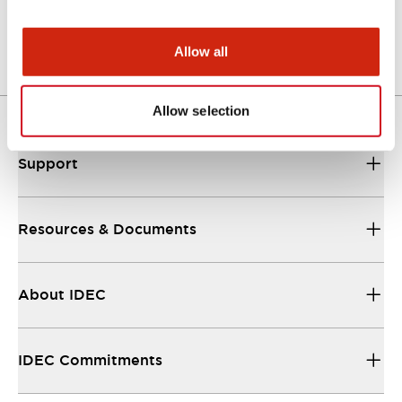
Other Specifications
Allow all
Allow selection
Support
Resources & Documents
About IDEC
IDEC Commitments