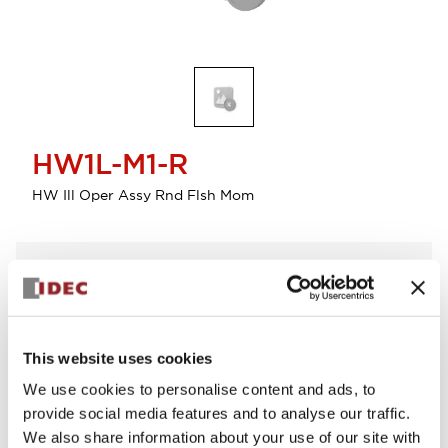
HW1L-M1-R
HW Ill Oper Assy Rnd Flsh Mom
Select Quantity
Add to Cart
Check Availability
This website uses cookies
We use cookies to personalise content and ads, to
View BOM
provide social media features and to analyse our traffic.
We also share information about your use of our site with