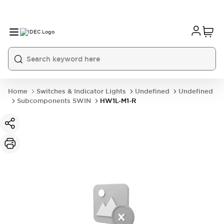
Home
Switches & Indicator Lights
Undefined
Undefined
Subcomponents SWIN
HW1L-M1-R