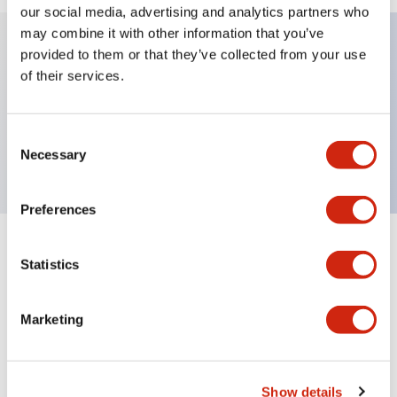
our social media, advertising and analytics partners who
may combine it with other information that you’ve
provided to them or that they’ve collected from your use
Key Features
of their services.
Illuminated Sub-components, operator flush,
Consent
momentary, screw-terminal, plastic bezel, red color
Necessary
Selection
Preferences
+
Specifications
Expand All
Statistics
Aesthetic Specifications
Marketing
Functional Specifications
Mechanical Specifications
Show details