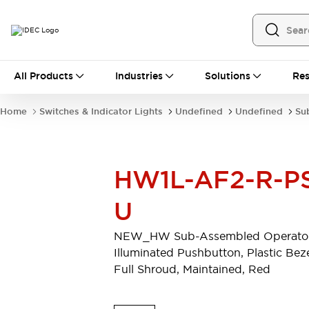
All Products
All Products
Industries
Solutions
Res
Automation
Programmable Logic Controller
Home
Switches & Indicator Lights
Undefined
Undefined
Su
Operator Interfaces
Remote I/O System
Industrial Ethernet Devices
Motion Controls
Software
HW1L-AF2-R-P
Explore All
Explore All
Industrial Components
U
Relays & Timers
Power Supplies
LED Lighting
Contactors
NEW_HW Sub-Assembled Operator
Connection Devices
Illuminated Pushbutton, Plastic Beze
Circuit Protectors
Explore All
Full Shroud, Maintained, Red
Switches & Indicator Lights
Switches and Pushbuttons