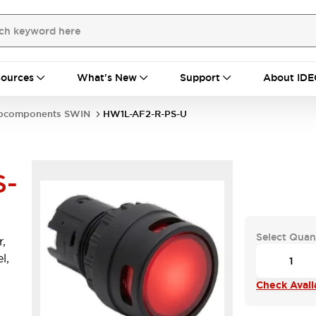
ources
What's New
Support
About IDE
bcomponents SWIN
HW1L-AF2-R-PS-U
S-
Select Quan
,
l,
Check Availa