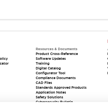
Resources & Documents
Product Cross-Reference
olicy
Software Updates
cator
Training
Digital Catalog
Configurator Tool
Compliance Documents
CAD Files
Standards Approved Products
Application Notes
Safety Solutions
Cybersecurity Bulletin