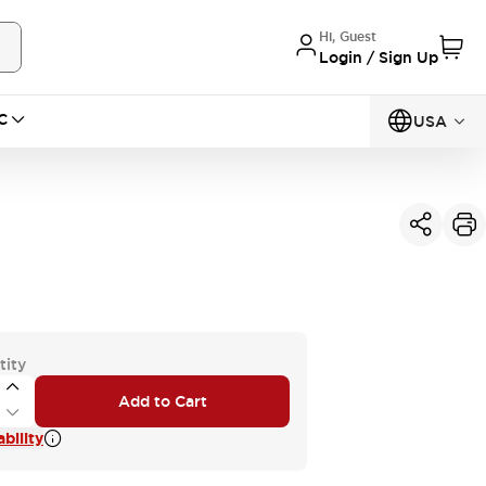
Hi, Guest
Login / Sign Up
C
USA
tity
Add to Cart
bility