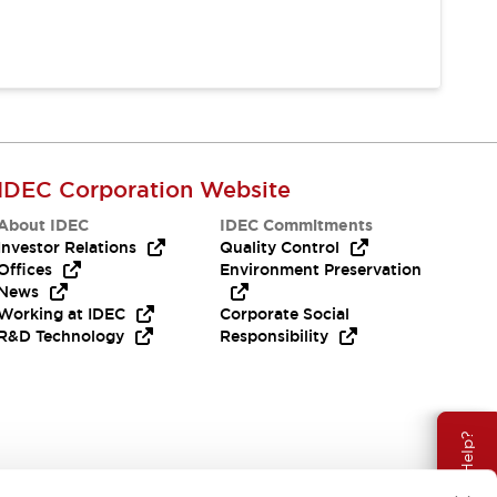
IDEC Corporation Website
About IDEC
IDEC Commitments
Investor Relations
Quality Control
Offices
Environment Preservation
News
Working at IDEC
Corporate Social
R&D Technology
Responsibility
Need Help?