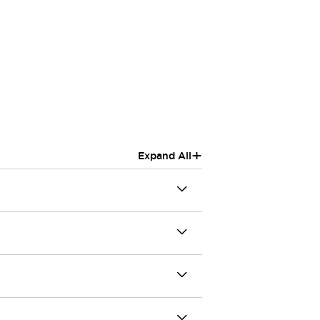
+
Expand All