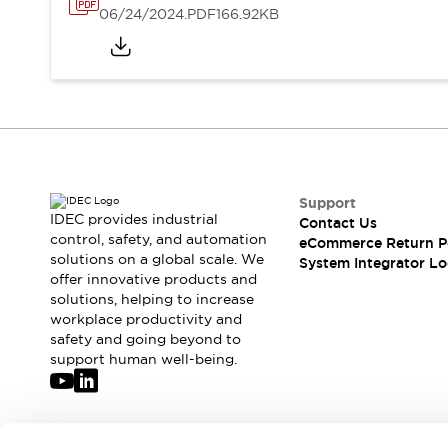
Solutions
06/24/2024
.PDF
166.92KB
AGVs/AMRs
Ergonomics and Safety
IIoT
Panel-less Solutions
RFID Authentication
Safety Solutions
IDEC Safety Concept
Collaborative Safety (Safety 2.0)
Safety-Related Laws and Standards
Safety Devices: The Basics
Support
Explore All
IDEC provides industrial
Contact Us
control, safety, and automation
Safety and Beyond
eCommerce Return P
solutions on a global scale. We
System Integrator Lo
Safety and Beyond | Solutions
offer innovative products and
Explore All
solutions, helping to increase
Explore All
workplace productivity and
Resources
safety and going beyond to
support human well-being.
Product Cross Reference
Software Updates
Training
Digital Catalog
Configurator Tool