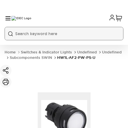
Home
Switches & Indicator Lights
Undefined
Undefined
Subcomponents SWIN
HW1L-AF2-PW-PS-U