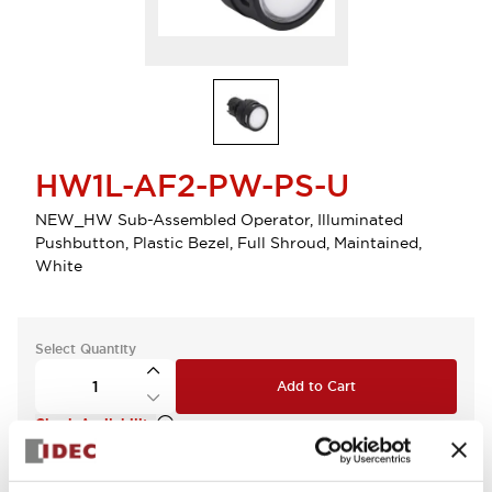
HW1L-AF2-PW-PS-U
NEW_HW Sub-Assembled Operator, Illuminated
Pushbutton, Plastic Bezel, Full Shroud, Maintained,
White
Select Quantity
Add to Cart
Check Availability