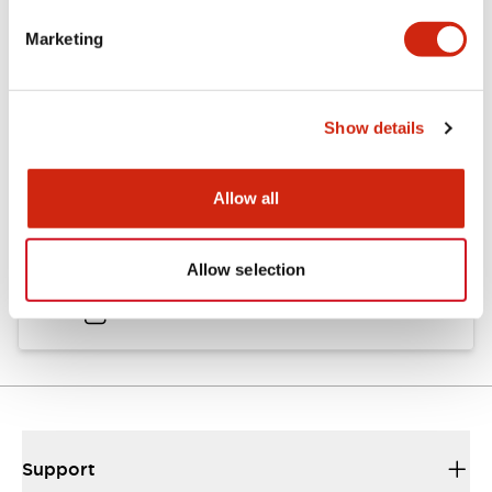
Catalogs & Brochures
Approvals And Standards
Marketing
Catalog
Show details
06/24/2024
.PDF
11.19MB
Allow all
HW Instruction Sheet
Allow selection
06/24/2024
.PDF
166.92KB
Support