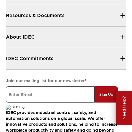
Resources & Documents
About IDEC
IDEC Commitments
Join our mailing list for our newsletter!
Sign Up
Need Help?
IDEC provides industrial control, safety, and
automation solutions on a global scale. We offer
innovative products and solutions, helping to increase
workplace productivity and safety and going beyond