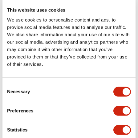
This website uses cookies
We use cookies to personalise content and ads, to
+
Specifications
Expand All
provide social media features and to analyse our traffic.
We also share information about your use of our site with
Aesthetic Specifications
our social media, advertising and analytics partners who
may combine it with other information that you’ve
Functional Specifications
provided to them or that they’ve collected from your use
of their services.
Mechanical Specifications
Consent
Other Specifications
Necessary
Selection
Preferences
Documents and Files
Statistics