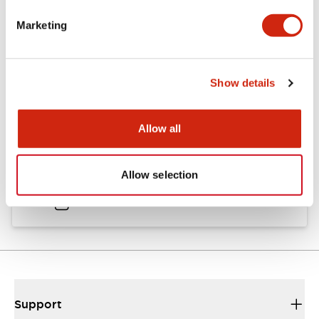
Catalogs & Brochures
Approvals And Standards
Marketing
Catalog
Show details
06/24/2024
.PDF
11.19MB
Allow all
HW Instruction Sheet
Allow selection
06/24/2024
.PDF
166.92KB
Support