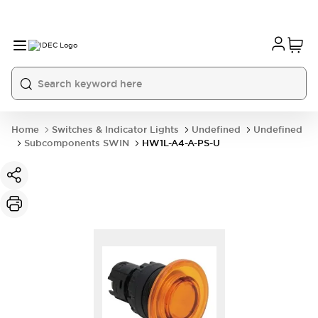
Home
Switches & Indicator Lights
Undefined
Undefined
Subcomponents SWIN
HW1L-A4-A-PS-U