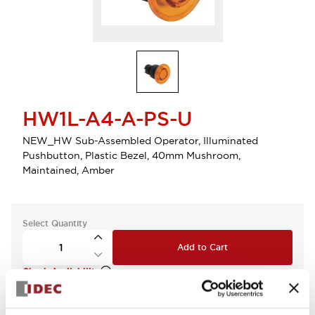
HW1L-A4-A-PS-U
NEW_HW Sub-Assembled Operator, Illuminated
Pushbutton, Plastic Bezel, 40mm Mushroom,
Maintained, Amber
Select Quantity
Add to Cart
Check Availability