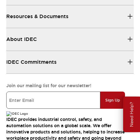
Resources & Documents
About IDEC
IDEC Commitments
Join our mailing list for our newsletter!
Sign Up
Need Help?
IDEC provides industrial control, safety, and
automation solutions on a global scale. We offer
innovative products and solutions, helping to increase
workplace productivity and safety and going beyond