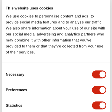
This website uses cookies
We use cookies to personalise content and ads, to
+
Specifications
Expand All
provide social media features and to analyse our traffic.
We also share information about your use of our site with
Aesthetic Specifications
our social media, advertising and analytics partners who
may combine it with other information that you’ve
Functional Specifications
provided to them or that they’ve collected from your use
of their services.
Mechanical Specifications
Consent
Other Specifications
Necessary
Selection
Preferences
Documents and Files
Statistics