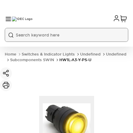
Home
Switches & Indicator Lights
Undefined
Undefined
Subcomponents SWIN
HW1L-A3-Y-PS-U