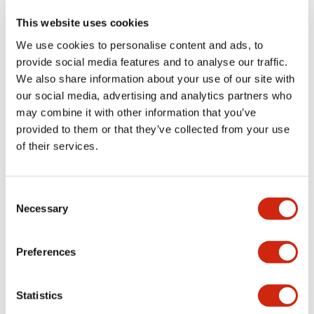
This website uses cookies
We use cookies to personalise content and ads, to
+
Specifications
Expand All
provide social media features and to analyse our traffic.
We also share information about your use of our site with
Aesthetic Specifications
our social media, advertising and analytics partners who
may combine it with other information that you’ve
Functional Specifications
provided to them or that they’ve collected from your use
of their services.
Mechanical Specifications
Consent
Other Specifications
Necessary
Selection
Preferences
Documents and Files
Statistics