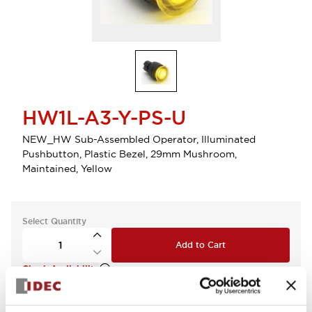
HW1L-A3-Y-PS-U
NEW_HW Sub-Assembled Operator, Illuminated
Pushbutton, Plastic Bezel, 29mm Mushroom,
Maintained, Yellow
Select Quantity
Add to Cart
Check Availability