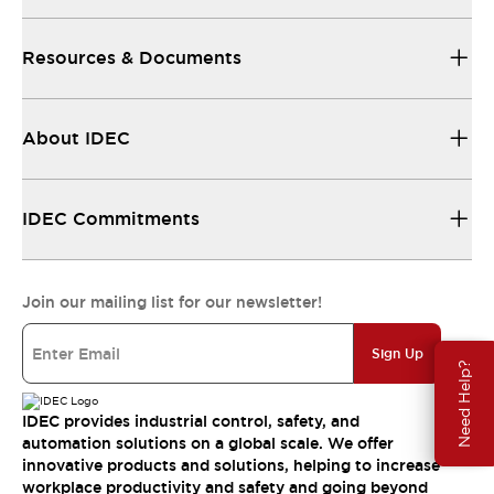
Resources & Documents
About IDEC
IDEC Commitments
Join our mailing list for our newsletter!
Sign Up
Need Help?
IDEC provides industrial control, safety, and
automation solutions on a global scale. We offer
innovative products and solutions, helping to increase
workplace productivity and safety and going beyond