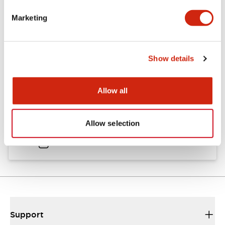
Catalogs & Brochures
Approvals And Standards
Marketing
Catalog
Show details
06/24/2024
.PDF
11.19MB
Allow all
HW Instruction Sheet
Allow selection
06/24/2024
.PDF
166.92KB
Support