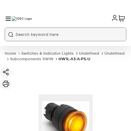
Home
Switches & Indicator Lights
Undefined
Undefined
Subcomponents SWIN
HW1L-A3-A-PS-U