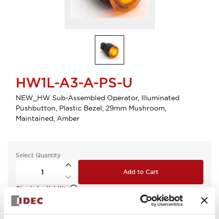
HW1L-A3-A-PS-U
NEW_HW Sub-Assembled Operator, Illuminated
Pushbutton, Plastic Bezel, 29mm Mushroom,
Maintained, Amber
Select Quantity
Add to Cart
Check Availability