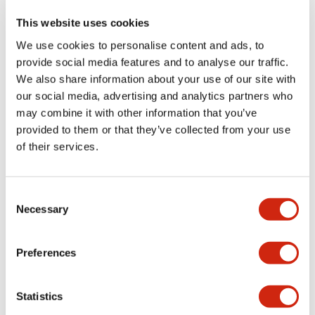
This website uses cookies
We use cookies to personalise content and ads, to
+
Specifications
Expand All
provide social media features and to analyse our traffic.
We also share information about your use of our site with
Aesthetic Specifications
our social media, advertising and analytics partners who
may combine it with other information that you’ve
Functional Specifications
provided to them or that they’ve collected from your use
of their services.
Mechanical Specifications
Consent
Other Specifications
Necessary
Selection
Preferences
Documents and Files
Statistics