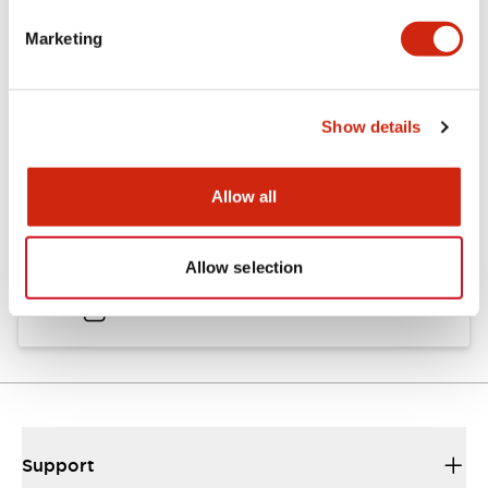
Catalogs & Brochures
Approvals And Standards
Marketing
Catalog
Show details
06/24/2024
.PDF
11.19MB
Allow all
HW Instruction Sheet
Allow selection
06/24/2024
.PDF
166.92KB
Support