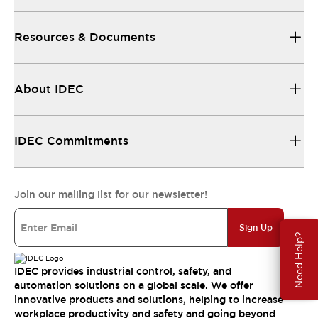
Resources & Documents
About IDEC
IDEC Commitments
Join our mailing list for our newsletter!
Sign Up
Need Help?
IDEC provides industrial control, safety, and
automation solutions on a global scale. We offer
innovative products and solutions, helping to increase
workplace productivity and safety and going beyond