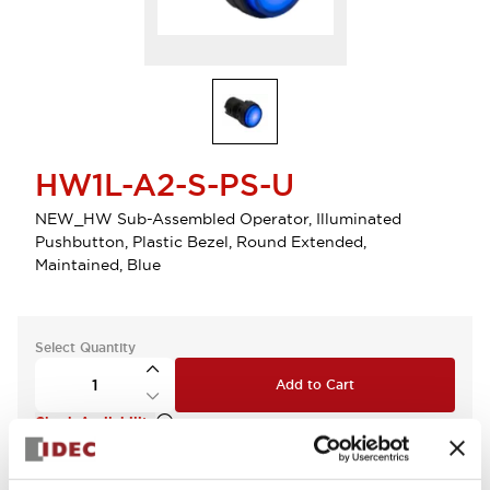
HW1L-A2-S-PS-U
NEW_HW Sub-Assembled Operator, Illuminated
Pushbutton, Plastic Bezel, Round Extended,
Maintained, Blue
Select Quantity
Add to Cart
Check Availability