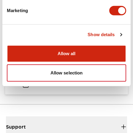
Catalogs & Brochures
Approvals And Standards
Marketing
Catalog
Show details
06/24/2024
.PDF
11.19MB
Allow all
HW Instruction Sheet
Allow selection
06/24/2024
.PDF
166.92KB
Support