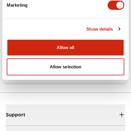
Marketing
Documents and Files
Show details
Catalogs & Brochures
Approvals And Standards
Allow all
Catalog
06/24/2024
.PDF
11.19MB
Allow selection
Support