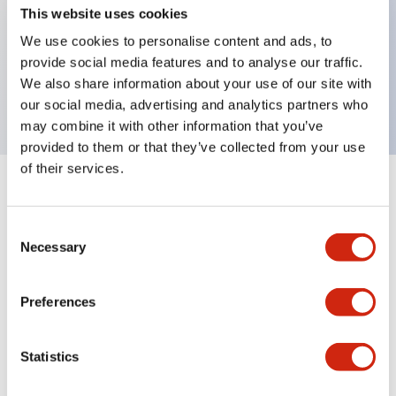
This website uses cookies
Key Features
We use cookies to personalise content and ads, to
selector operator, key handle, plastic bezel, 3
provide social media features and to analyse our traffic.
We also share information about your use of our site with
positions, maintained, key removable right position
our social media, advertising and analytics partners who
may combine it with other information that you’ve
provided to them or that they’ve collected from your use
of their services.
+
Specifications
Expand All
Consent
Aesthetic Specifications
Necessary
Selection
Mechanical Specifications
Preferences
Other Specifications
Statistics