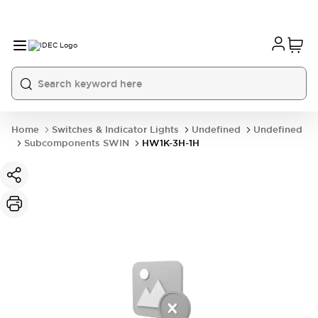
Home
Switches & Indicator Lights
Undefined
Undefined
Subcomponents SWIN
HW1K-3H-1H