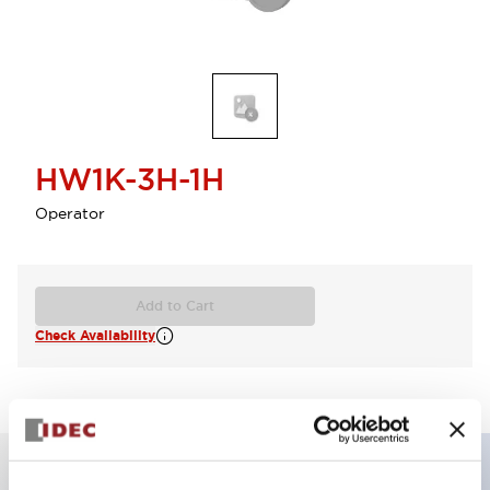
HW1K-3H-1H
Operator
Add to Cart
Check Availability