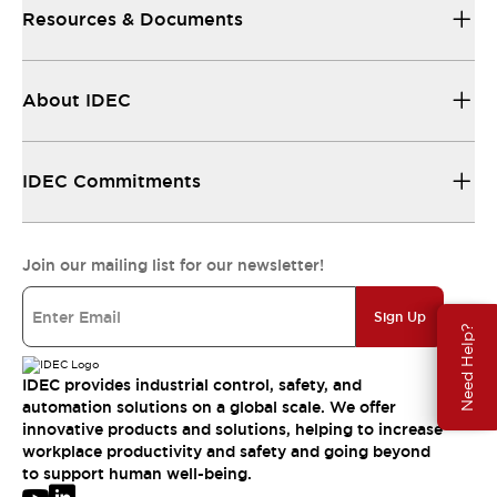
Resources & Documents
About IDEC
IDEC Commitments
Join our mailing list for our newsletter!
Sign Up
Need Help?
IDEC provides industrial control, safety, and
automation solutions on a global scale. We offer
innovative products and solutions, helping to increase
workplace productivity and safety and going beyond
to support human well-being.