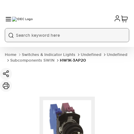
Home
Switches & Indicator Lights
Undefined
Undefined
Subcomponents SWIN
HW1K-3AP20