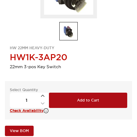
HW 22MM HEAVY-DUTY
HW1K-3AP20
22mm 3-pos Key Switch
Select Quantity
Add to Cart
Check Availability
View BOM