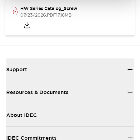
HW Series Catalog_Screw
07/23/2026
.PDF
17.16MB
Support
Resources & Documents
About IDEC
IDEC Commitments