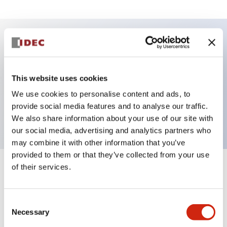
Key Features
This website uses cookies
Selector Switch, key handle, plastic bezel, 3
We use cookies to personalise content and ads, to
positions, maintained, key removable all positions,
provide social media features and to analyse our traffic.
2no, contacts, push-in terminal
We also share information about your use of our site with
our social media, advertising and analytics partners who
may combine it with other information that you’ve
provided to them or that they’ve collected from your use
of their services.
+
Specifications
Expand All
Aesthetic Specifications
Consent
Necessary
Selection
Environmental Specifications