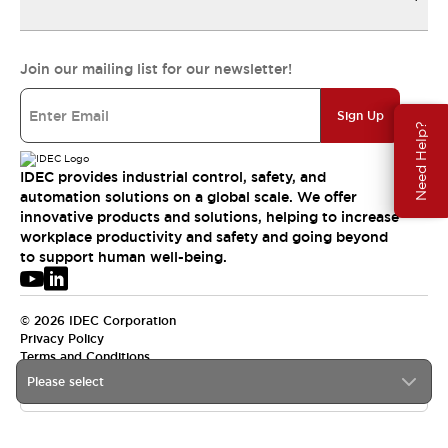
Join our mailing list for our newsletter!
Sign Up
Need Help?
IDEC provides industrial control, safety, and
automation solutions on a global scale. We offer
innovative products and solutions, helping to increase
workplace productivity and safety and going beyond
to support human well-being.
© 2026 IDEC Corporation
Privacy Policy
Terms and Conditions
Please select
USA