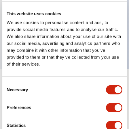
This website uses cookies
Key Features
We use cookies to personalise content and ads, to
provide social media features and to analyse our traffic.
selector operator, key handle, plastic bezel, 3
We also share information about your use of our site with
positions, spring return from left, key removable
our social media, advertising and analytics partners who
right and center positions
may combine it with other information that you’ve
provided to them or that they’ve collected from your use
of their services.
+
Specifications
Expand All
Consent
Necessary
Selection
Aesthetic Specifications
Preferences
Mechanical Specifications
Statistics
Other Specifications