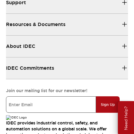
Support
Resources & Documents
About IDEC
IDEC Commitments
Join our mailing list for our newsletter!
Sign Up
Need Help?
IDEC provides industrial control, safety, and
automation solutions on a global scale. We offer