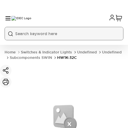
Home
Switches & Indicator Lights
Undefined
Undefined
Subcomponents SWIN
HW1K-32C