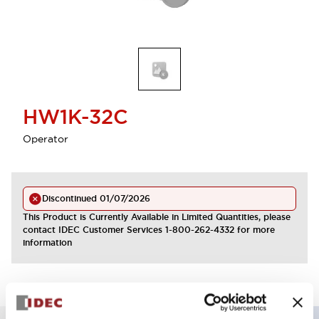
HW1K-32C
Operator
Discontinued
01/07/2026
This Product is Currently Available in Limited Quantities, please
contact IDEC Customer Services 1-800-262-4332 for more
information