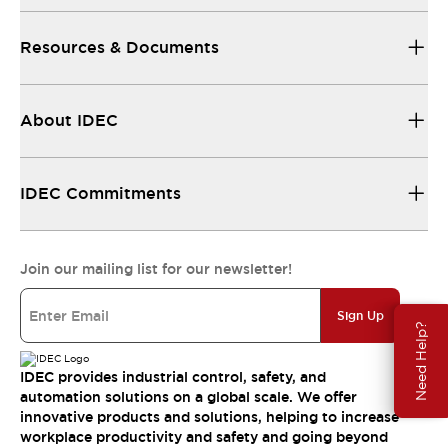
Resources & Documents
About IDEC
IDEC Commitments
Join our mailing list for our newsletter!
Sign Up
Need Help?
IDEC provides industrial control, safety, and
automation solutions on a global scale. We offer
innovative products and solutions, helping to increase
workplace productivity and safety and going beyond