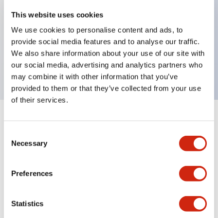
Key Features
This website uses cookies
We use cookies to personalise content and ads, to
selector operator, key handle, plastic bezel, 3
provide social media features and to analyse our traffic.
positions, spring return from right, key removable
We also share information about your use of our site with
left and center positions
our social media, advertising and analytics partners who
may combine it with other information that you’ve
provided to them or that they’ve collected from your use
of their services.
+
Specifications
Expand All
Consent
Necessary
Aesthetic Specifications
Selection
Mechanical Specifications
Preferences
Other Specifications
Statistics