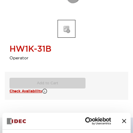
HW1K-31B
Operator
Add to Cart
Check Availability