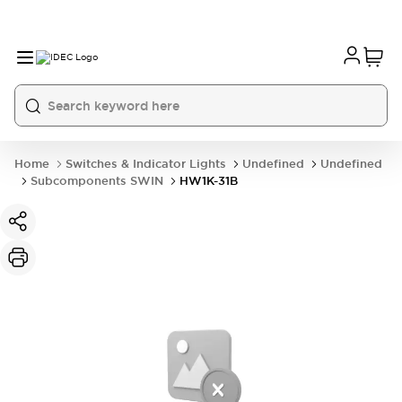
Home
Switches & Indicator Lights
Undefined
Undefined
Subcomponents SWIN
HW1K-31B