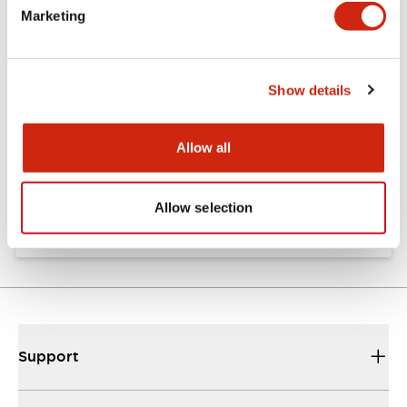
Marketing
Documents and Files
Show details
Catalogs & Brochures
Approvals And Standards
Allow all
Catalog
06/24/2024
.PDF
11.19MB
Allow selection
Support