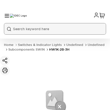
Home
Switches & Indicator Lights
Undefined
Undefined
Subcomponents SWIN
HW1K-2B-3H