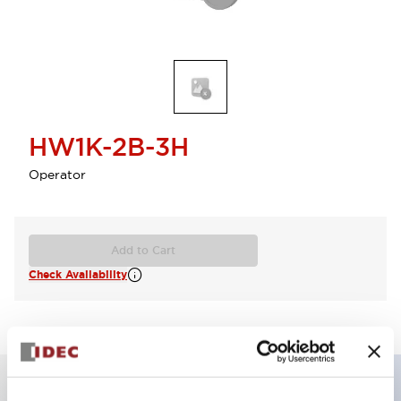
HW1K-2B-3H
Operator
Add to Cart
Check Availability