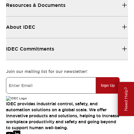
Resources & Documents
About IDEC
IDEC Commitments
Join our mailing list for our newsletter!
Sign Up
Need Help?
IDEC provides industrial control, safety, and
automation solutions on a global scale. We offer
innovative products and solutions, helping to increase
workplace productivity and safety and going beyond
to support human well-being.