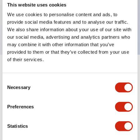
This website uses cookies
Key Features
We use cookies to personalise content and ads, to
selector operator, key handle, plastic bezel, 2
provide social media features and to analyse our traffic.
We also share information about your use of our site with
positions, maintained, key removable left position
our social media, advertising and analytics partners who
may combine it with other information that you’ve
provided to them or that they’ve collected from your use
of their services.
+
Specifications
Expand All
Consent
Aesthetic Specifications
Necessary
Selection
Mechanical Specifications
Preferences
Other Specifications
Statistics