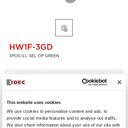
HW1F-3GD
3POS ILL SEL OP GREEN
Select Quantity
Add to Cart
Check Availability
This website uses cookies
We use cookies to personalise content and ads, to
View BOM
provide social media features and to analyse our traffic.
We also share information about your use of our site with