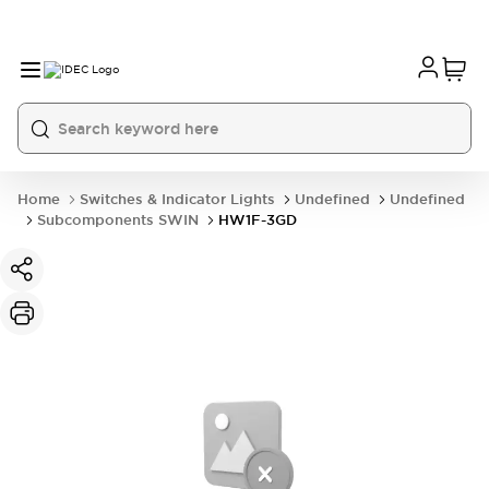
Home
Switches & Indicator Lights
Undefined
Undefined
Subcomponents SWIN
HW1F-3GD