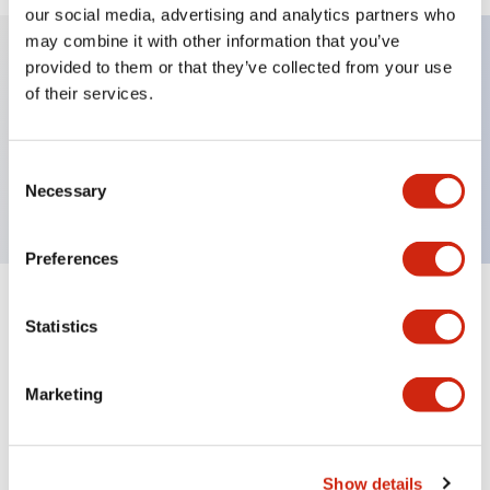
our social media, advertising and analytics partners who
may combine it with other information that you’ve
provided to them or that they’ve collected from your use
Key Features
of their services.
Sub-components, operator, 3 positions, plastic
Consent
bezel, Illuminated, maintained, knob handle
Necessary
Selection
Preferences
+
Specifications
Expand All
Statistics
Aesthetic Specifications
Marketing
Functional Specifications
Mechanical Specifications
Show details