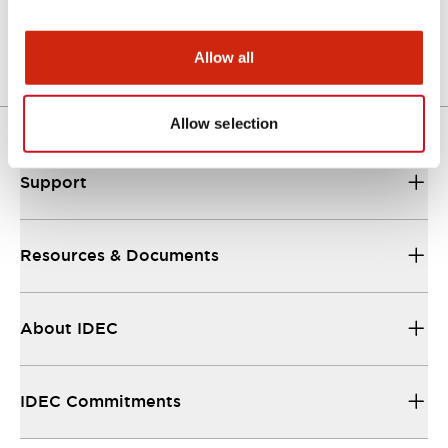
Other Specifications
Allow all
Allow selection
Support
Resources & Documents
About IDEC
IDEC Commitments