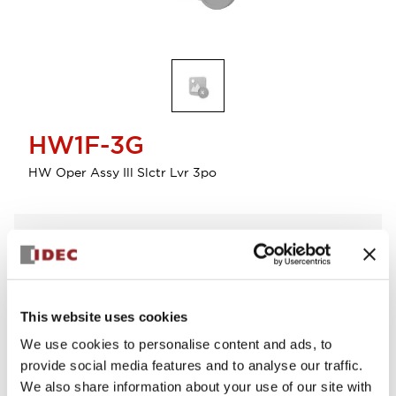
HW1F-3G
HW Oper Assy Ill Slctr Lvr 3po
Select Quantity
Add to Cart
Check Availability
This website uses cookies
We use cookies to personalise content and ads, to
View BOM
provide social media features and to analyse our traffic.
We also share information about your use of our site with