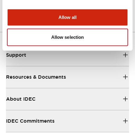
Other Specifications
Allow all
Allow selection
Support
Resources & Documents
About IDEC
IDEC Commitments