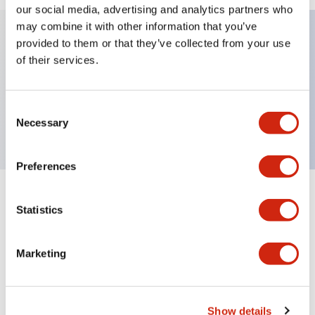
our social media, advertising and analytics partners who
may combine it with other information that you’ve
provided to them or that they’ve collected from your use
Key Features
of their services.
Sub-components, operator, 3 positions, plastic
Consent
bezel, Illuminated, maintained, knob handle
Necessary
Selection
Preferences
+
Specifications
Expand All
Statistics
Aesthetic Specifications
Marketing
Functional Specifications
Mechanical Specifications
Show details