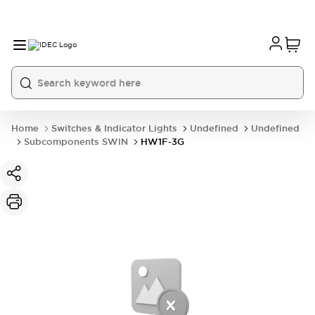
Home
Switches & Indicator Lights
Undefined
Undefined
Subcomponents SWIN
HW1F-3G