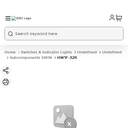
Home
Switches & Indicator Lights
Undefined
Undefined
Subcomponents SWIN
HW1F-32R