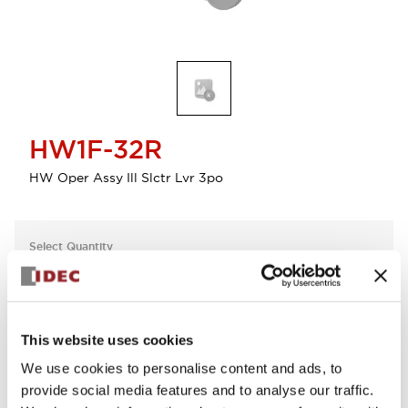
HW1F-32R
HW Oper Assy Ill Slctr Lvr 3po
Select Quantity
Add to Cart
Check Availability
This website uses cookies
We use cookies to personalise content and ads, to
View BOM
provide social media features and to analyse our traffic.