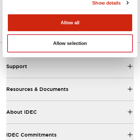
Show details
Mechanical Specifications
Allow all
Other Specifications
Allow selection
Support
Resources & Documents
About IDEC
IDEC Commitments