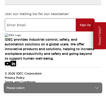
Join our mailing list for our newsletter!
Sign Up
Need Help?
IDEC provides industrial control, safety, and
automation solutions on a global scale. We offer
innovative products and solutions, helping to increase
workplace productivity and safety and going beyond
to support human well-being.
© 2026 IDEC Corporation
Privacy Policy
Terms and Conditions
Please select
USA