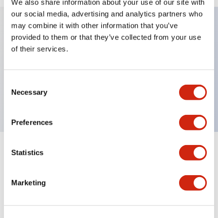
We also share information about your use of our site with
our social media, advertising and analytics partners who
may combine it with other information that you’ve
provided to them or that they’ve collected from your use
Key Features
of their services.
Sub-components, operator, 3 positions, plastic
bezel, Illuminated, spring-return-from-left, knob
Consent
Necessary
Selection
handle
Preferences
Statistics
+
Specifications
Expand All
Aesthetic Specifications
Marketing
Functional Specifications