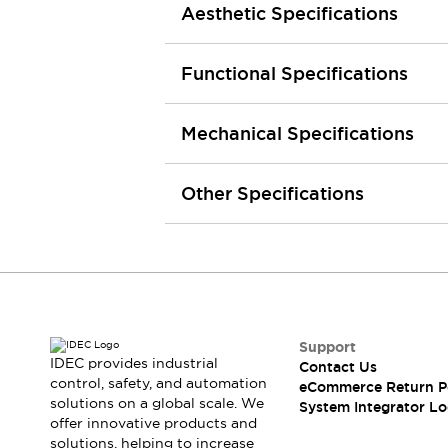
Aesthetic Specifications
Large Indicators
Production Site Robot Collaboration
Small Equipment Safety
Functional Specifications
Smart Safety Gates
Explore All
Machine Tools
Mechanical Specifications
Compact Equipment
Positioning Enabling Switches
Smart Machine Tools Design
Other Specifications
Smart Safety Switches
Smart Switching Power Supply
Explore All
Robotics
Robot Safety Sensors
Robot Safety Switches
Explore All
Semiconductor
Support
Compact Equipment
IDEC provides industrial
Contact Us
Easy Switch Replacement
control, safety, and automation
eCommerce Return P
U.S. Compliant Switchboards
Explore All
solutions on a global scale. We
System Integrator Lo
offer innovative products and
Explore All
solutions, helping to increase