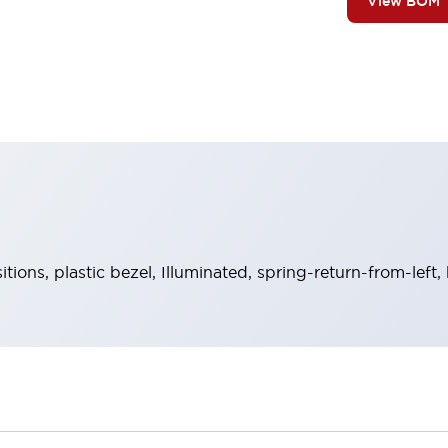
View BOM
ions, plastic bezel, Illuminated, spring-return-from-left