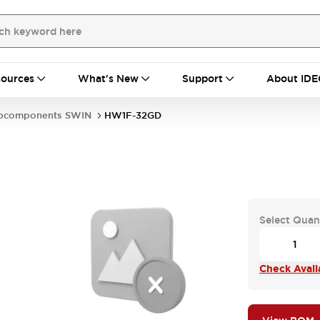
ources
What's New
Support
About IDE
bcomponents SWIN
HW1F-32GD
Select Quan
Check Availa