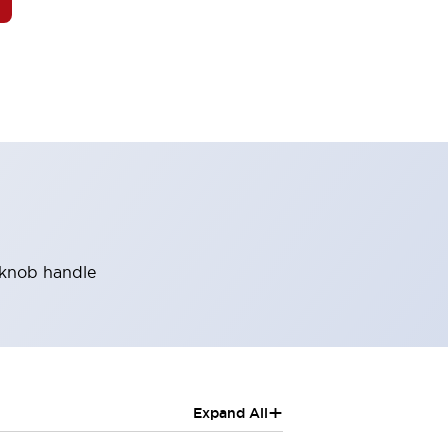
, knob handle
+
Expand All