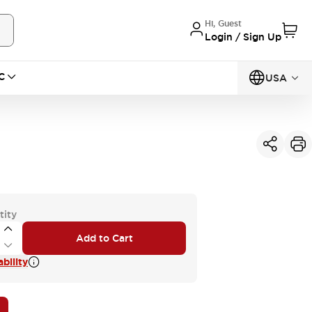
Hi, Guest
Login / Sign Up
C
USA
tity
Add to Cart
bility