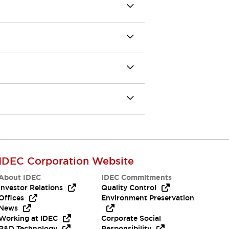
IDEC Corporation Website
About IDEC
IDEC Commitments
Investor Relations
Quality Control
Offices
Environment Preservation
News
Working at IDEC
Corporate Social
R&D Technology
Responsibility