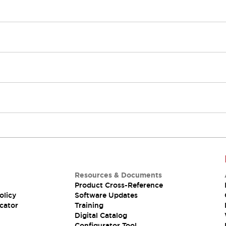
Resources & Documents
Product Cross-Reference
olicy
Software Updates
cator
Training
Digital Catalog
Configurator Tool