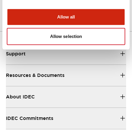
Other Specifications
Allow all
Allow selection
Support
Resources & Documents
About IDEC
IDEC Commitments