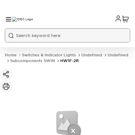
Home
Switches & Indicator Lights
Undefined
Undefined
Subcomponents SWIN
HW1F-2R