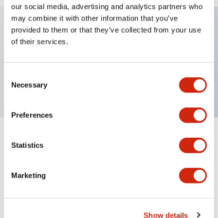
our social media, advertising and analytics partners who
may combine it with other information that you’ve
provided to them or that they’ve collected from your use
Key Features
of their services.
Sub-components, operator, 2 positions, plastic
Consent
bezel, Illuminated, maintained, knob handle
Necessary
Selection
Preferences
+
Specifications
Expand All
Statistics
Aesthetic Specifications
Marketing
Functional Specifications
Mechanical Specifications
Show details