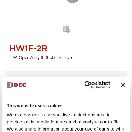
HW1F-2R
HW Oper Assy Ill Slctr Lvr 2po
Select Quantity
Add to Cart
Check Availability
This website uses cookies
We use cookies to personalise content and ads, to
View BOM
provide social media features and to analyse our traffic.
We also share information about your use of our site with