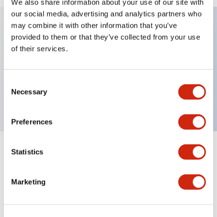
We also share information about your use of our site with
our social media, advertising and analytics partners who
may combine it with other information that you’ve
provided to them or that they’ve collected from your use
Key Features
of their services.
Sub-components, operator, 2 positions, plastic
bezel, Illuminated, spring-return-from-right, knob
Consent
Necessary
Selection
handle
Preferences
Statistics
+
Specifications
Expand All
Aesthetic Specifications
Marketing
Functional Specifications