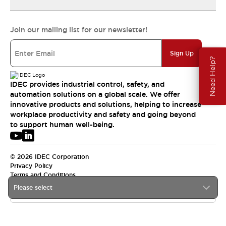
Join our mailing list for our newsletter!
Sign Up
Need Help?
IDEC provides industrial control, safety, and
automation solutions on a global scale. We offer
innovative products and solutions, helping to increase
workplace productivity and safety and going beyond
to support human well-being.
© 2026 IDEC Corporation
Privacy Policy
Terms and Conditions
Please select
USA