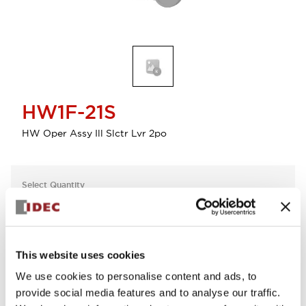
HW1F-21S
HW Oper Assy Ill Slctr Lvr 2po
Select Quantity
Add to Cart
Check Availability
This website uses cookies
We use cookies to personalise content and ads, to
View BOM
provide social media features and to analyse our traffic.