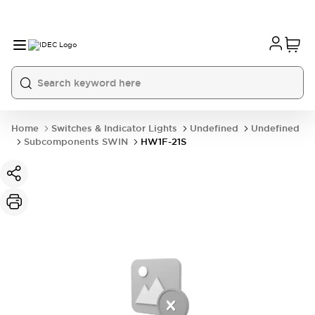
Home
Switches & Indicator Lights
Undefined
Undefined
Subcomponents SWIN
HW1F-21S