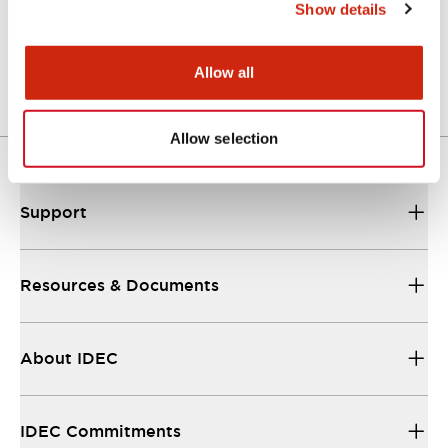
Show details
Mechanical Specifications
Allow all
Other Specifications
Allow selection
Support
Resources & Documents
About IDEC
IDEC Commitments