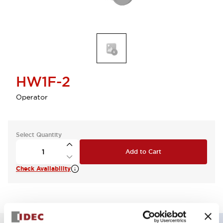
HW1F-2
Operator
Select Quantity
Add to Cart
Check Availability