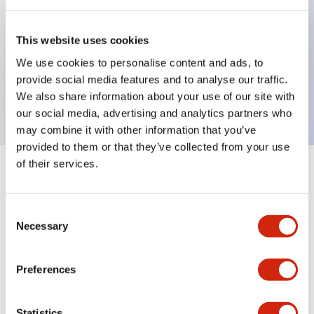
Key Features
This website uses cookies
We use cookies to personalise content and ads, to
Sub-components, operator, 2 positions, plastic
provide social media features and to analyse our traffic.
bezel, Illuminated, maintained, knob handle
We also share information about your use of our site with
our social media, advertising and analytics partners who
may combine it with other information that you’ve
provided to them or that they’ve collected from your use
of their services.
+
Specifications
Expand All
Aesthetic Specifications
Consent
Necessary
Selection
Functional Specifications
Preferences
Mechanical Specifications
Statistics