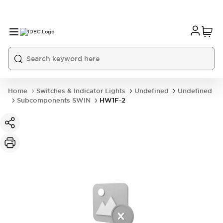
Home
Switches & Indicator Lights
Undefined
Undefined
Subcomponents SWIN
HW1F-2