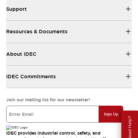
Support
Resources & Documents
About IDEC
IDEC Commitments
Join our mailing list for our newsletter!
Sign Up
Need Help?
IDEC provides industrial control, safety, and