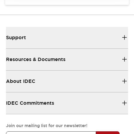
Support
Resources & Documents
About IDEC
IDEC Commitments
Join our mailing list for our newsletter!