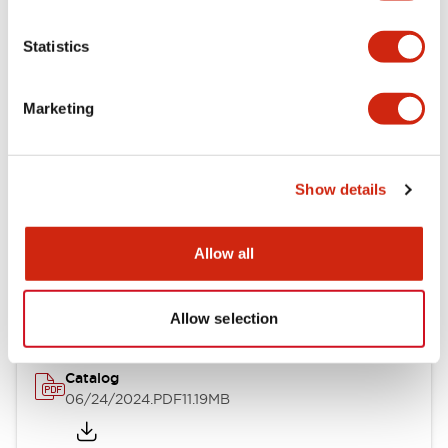
Functional Specifications
Statistics
Mechanical Specifications
Other Specifications
Marketing
Show details
Documents and Files
Allow all
Catalogs & Brochures
Approvals And Standards
Allow selection
Catalog
06/24/2024
.PDF
11.19MB