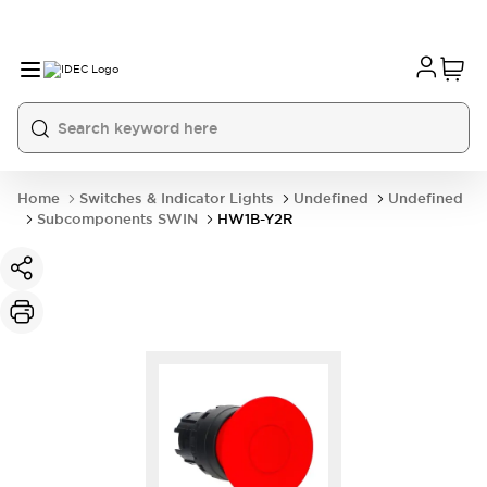
Home
Switches & Indicator Lights
Undefined
Undefined
Subcomponents SWIN
HW1B-Y2R