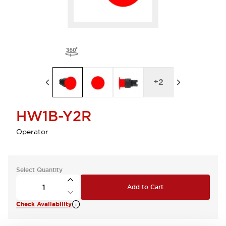
+
2
HW1B-Y2R
Operator
Select Quantity
Add to Cart
Check Availability