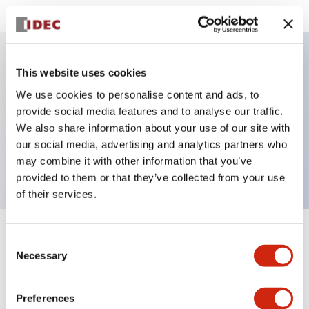
This website uses cookies
Key Features
We use cookies to personalise content and ads, to
provide social media features and to analyse our traffic.
Sub-components operator, non-illuminated,
We also share information about your use of our site with
mushroom operator, push-pull, plastic bezel, red
our social media, advertising and analytics partners who
button
may combine it with other information that you’ve
provided to them or that they’ve collected from your use
of their services.
+
Specifications
Consent
Expand All
Necessary
Selection
Aesthetic Specifications
Preferences