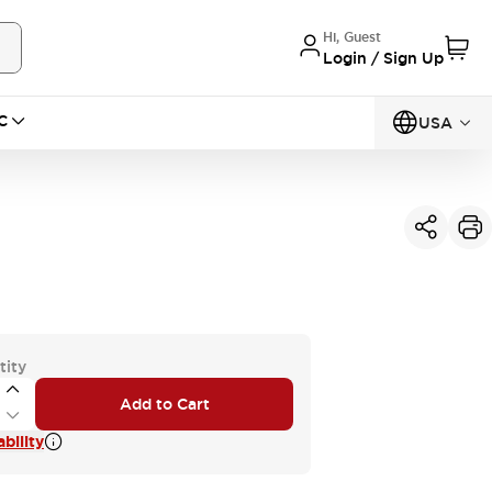
Hi, Guest
Login / Sign Up
C
USA
tity
Add to Cart
bility