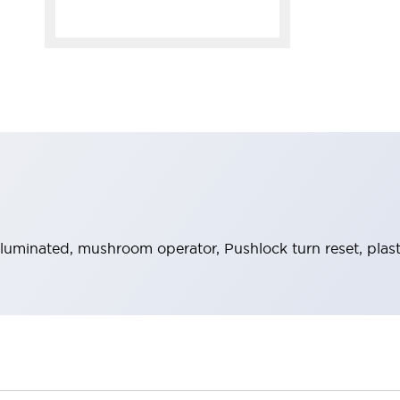
uminated, mushroom operator, Pushlock turn reset, plast