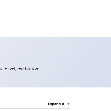
ic bezel, red button
+
Expand All