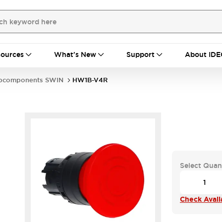
ources
What's New
Support
About IDE
bcomponents SWIN
HW1B-V4R
Select Quan
Check Availa