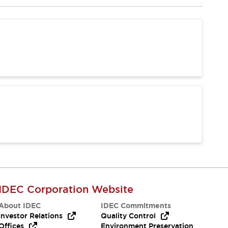
IDEC Corporation Website
About IDEC
IDEC Commitments
Investor Relations
Quality Control
Offices
Environment Preservation