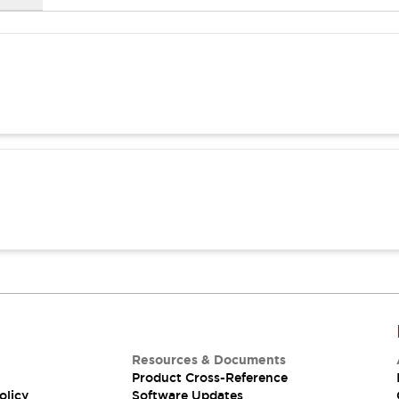
Resources & Documents
Product Cross-Reference
olicy
Software Updates