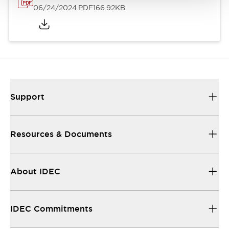
06/24/2024
.PDF
166.92KB
Support
Resources & Documents
About IDEC
IDEC Commitments