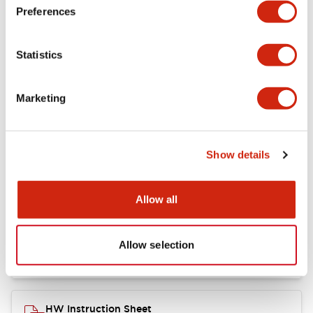
Preferences
Other Specifications
Statistics
Marketing
Documents and Files
Show details
Catalogs & Brochures
CAD Files
Approvals And Standard
Allow all
Catalog
06/24/2024
.PDF
11.19MB
Allow selection
HW Instruction Sheet