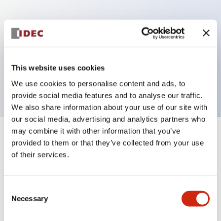
Key Features
Sub-components operator, non-illuminated,
mushroom operator, Pushlock turn reset, plastic
This website uses cookies
bezel, yellow button
We use cookies to personalise content and ads, to
provide social media features and to analyse our traffic.
We also share information about your use of our site with
our social media, advertising and analytics partners who
may combine it with other information that you’ve
+
Specifications
Expand All
provided to them or that they’ve collected from your use
of their services.
Aesthetic Specifications
Consent
Functional Specifications
Necessary
Selection
Mechanical Specifications