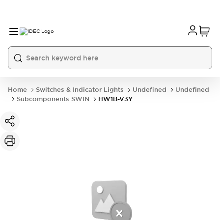
Home
Switches & Indicator Lights
Undefined
Undefined
Subcomponents SWIN
HW1B-V3Y