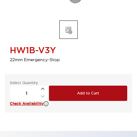
HW1B-V3Y
22mm Emergency-Stop
Select Quantity
Add to Cart
Check Availability