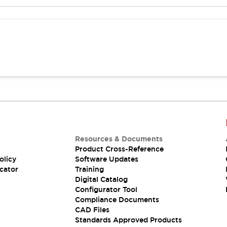
Resources & Documents
Product Cross-Reference
olicy
Software Updates
cator
Training
Digital Catalog
Configurator Tool
Compliance Documents
CAD Files
Standards Approved Products