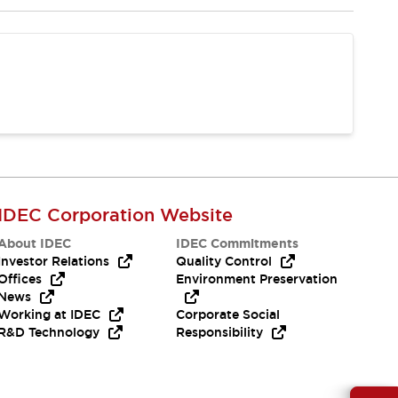
IDEC Corporation Website
About IDEC
IDEC Commitments
Investor Relations
Quality Control
Offices
Environment Preservation
News
Working at IDEC
Corporate Social
R&D Technology
Responsibility