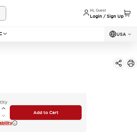
Hi, Guest
Login / Sign Up
C
USA
tity
Add to Cart
bility