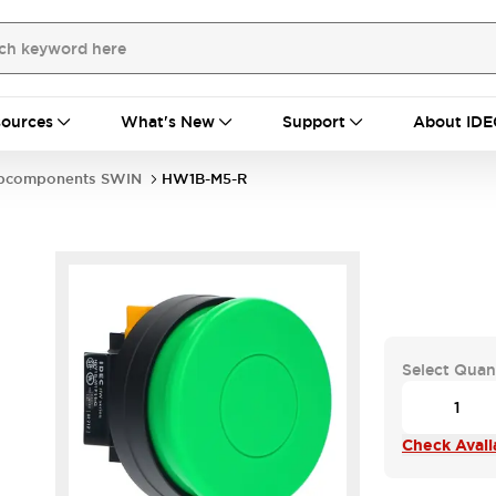
ources
What's New
Support
About IDE
bcomponents SWIN
HW1B-M5-R
Select Quan
Check Availa