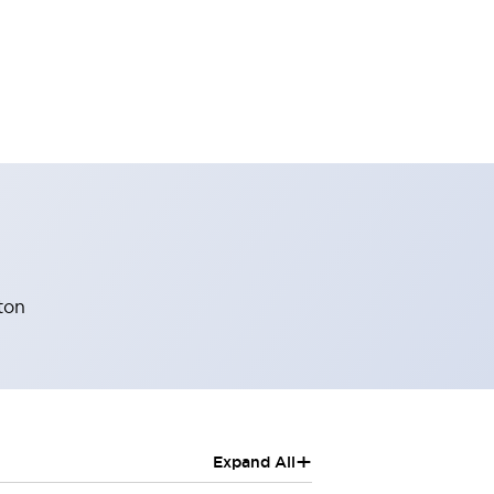
ton
+
Expand All