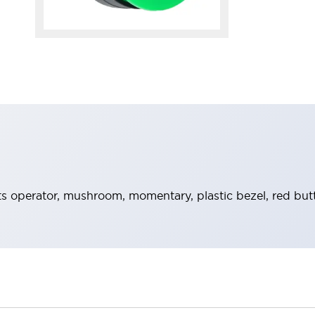
 operator, mushroom, momentary, plastic bezel, red but