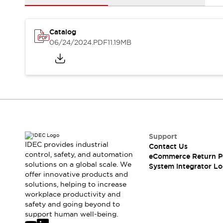
Solutions
AGVs/AMRs
Ergonomics and Safety
IIoT
Panel-less Solutions
Catalog
RFID Authentication
06/24/2024
.PDF
11.19MB
Safety Solutions
IDEC Safety Concept
Collaborative Safety (Safety 2.0)
Safety-Related Laws and Standards
Safety Devices: The Basics
Explore All
Safety and Beyond
Safety and Beyond | Solutions
Support
Explore All
IDEC provides industrial
Contact Us
control, safety, and automation
Explore All
eCommerce Return P
solutions on a global scale. We
System Integrator Lo
Resources
offer innovative products and
Product Cross Reference
solutions, helping to increase
Software Updates
Training
workplace productivity and
Digital Catalog
safety and going beyond to
support human well-being.
Configurator Tool