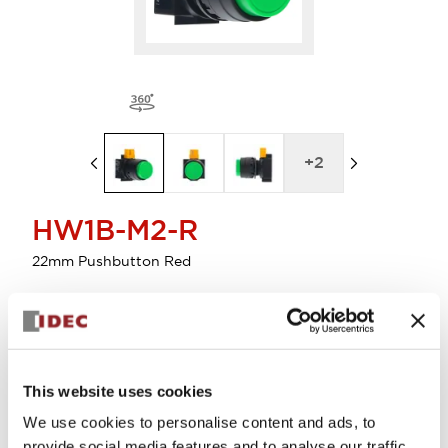
+
2
HW1B-M2-R
22mm Pushbutton Red
Select Quantity
Add to Cart
This website uses cookies
Check Availability
We use cookies to personalise content and ads, to
provide social media features and to analyse our traffic.