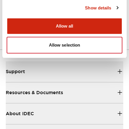
Functional Specifications
Show details
Mechanical Specifications
Allow all
Other Specifications
Allow selection
Support
Resources & Documents
About IDEC