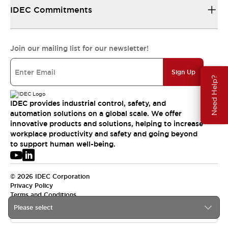
IDEC Commitments
Join our mailing list for our newsletter!
Sign Up
Need Help?
IDEC provides industrial control, safety, and
automation solutions on a global scale. We offer
innovative products and solutions, helping to increase
workplace productivity and safety and going beyond
to support human well-being.
© 2026 IDEC Corporation
Privacy Policy
Terms and Conditions
Please select
USA