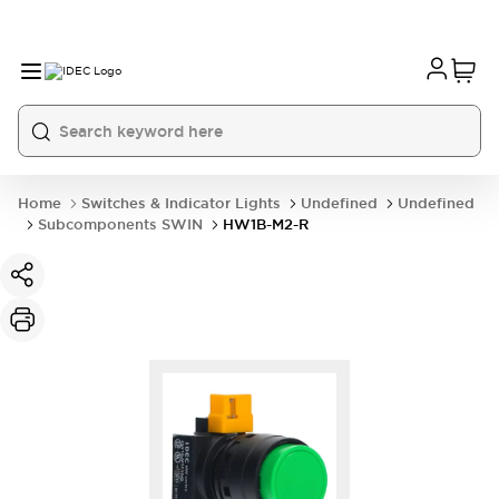
Home
Switches & Indicator Lights
Undefined
Undefined
Subcomponents SWIN
HW1B-M2-R