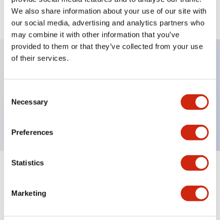
We also share information about your use of our site with
View BOM
our social media, advertising and analytics partners who
may combine it with other information that you’ve
provided to them or that they’ve collected from your use
of their services.
Key Features
Consent
Non-illuminated, Sub-components operator,
Necessary
Selection
extended, momentary, plastic bezel, red button
Preferences
Statistics
+
Specifications
Expand All
Marketing
Aesthetic Specifications