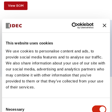
View BOM
Key Features
This website uses cookies
Non-illuminated, Sub-components operator,
We use cookies to personalise content and ads, to
provide social media features and to analyse our traffic.
extended, momentary, plastic bezel, green button
We also share information about your use of our site with
our social media, advertising and analytics partners who
may combine it with other information that you’ve
provided to them or that they’ve collected from your use
of their services.
+
Specifications
Expand All
Aesthetic Specifications
Consent
Necessary
Selection