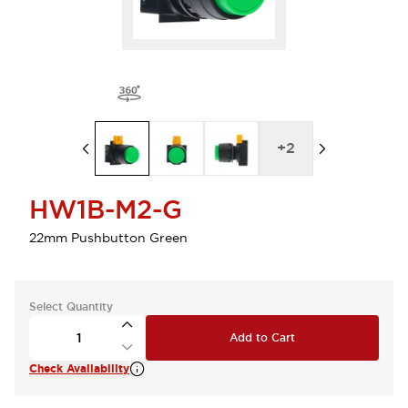
+
2
HW1B-M2-G
22mm Pushbutton Green
Select Quantity
Add to Cart
Check Availability