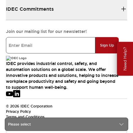
IDEC Commitments
Join our mailing list for our newsletter!
Sign Up
Need Help?
IDEC provides industrial control, safety, and
automation solutions on a global scale. We offer
innovative products and solutions, helping to increase
workplace productivity and safety and going beyond
to support human well-being.
© 2026 IDEC Corporation
Privacy Policy
Terms and Conditions
Please select
USA