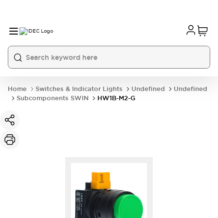
Home
Switches & Indicator Lights
Undefined
Undefined
Subcomponents SWIN
HW1B-M2-G