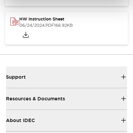
HW Instruction Sheet
06/24/2024
.PDF
166.92KB
Support
Resources & Documents
About IDEC