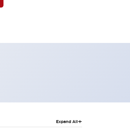
+
Expand All