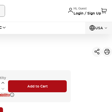
Hi, Guest
Login / Sign Up
C
USA
tity
Add to Cart
bility