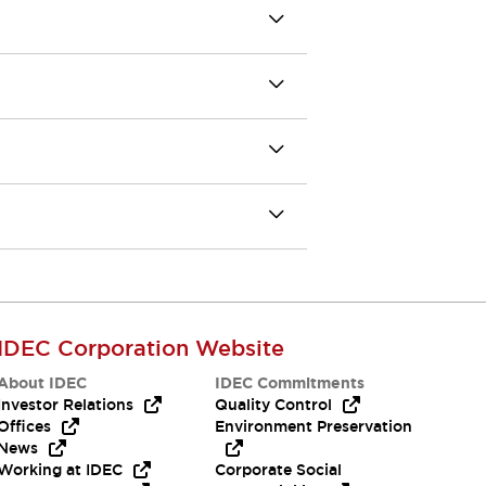
IDEC Corporation Website
About IDEC
IDEC Commitments
Investor Relations
Quality Control
Offices
Environment Preservation
News
Working at IDEC
Corporate Social