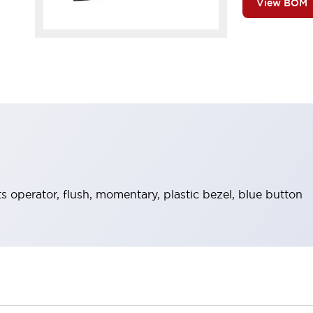
View BOM
operator, flush, momentary, plastic bezel, blue button