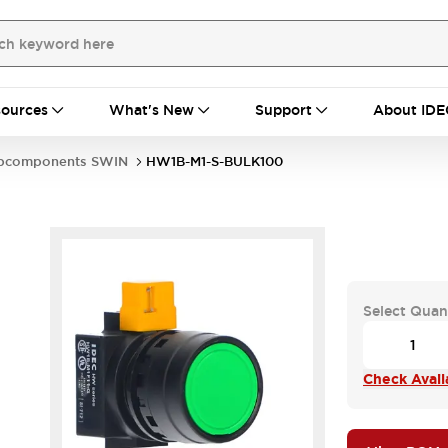
ources
What's New
Support
About IDE
bcomponents SWIN
HW1B-M1-S-BULK100
Select Quan
Check Availa