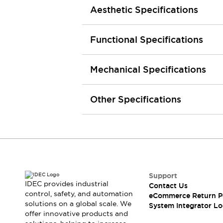
Aesthetic Specifications
Large Indicators
Production Site Robot Collaboration
Small Equipment Safety
Functional Specifications
Smart Safety Gates
Explore All
Machine Tools
Mechanical Specifications
Compact Equipment
Positioning Enabling Switches
Smart Machine Tools Design
Other Specifications
Smart Safety Switches
Smart Switching Power Supply
Explore All
Robotics
Robot Safety Sensors
Robot Safety Switches
Explore All
Semiconductor
Support
Compact Equipment
IDEC provides industrial
Contact Us
Easy Switch Replacement
control, safety, and automation
eCommerce Return P
U.S. Compliant Switchboards
Explore All
solutions on a global scale. We
System Integrator Lo
Explore All
offer innovative products and