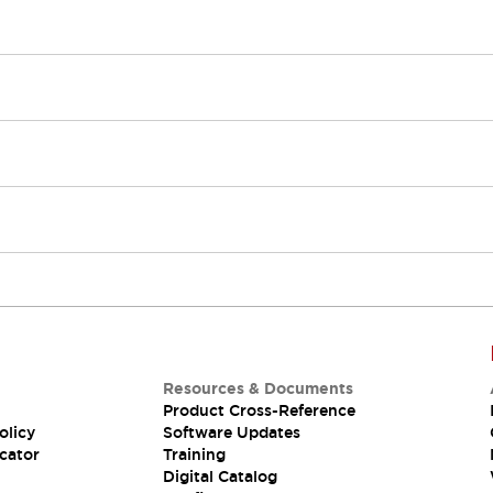
Resources & Documents
Product Cross-Reference
olicy
Software Updates
cator
Training
Digital Catalog