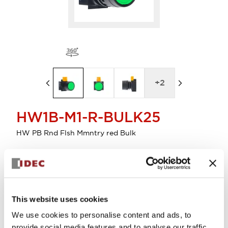
+
2
HW1B-M1-R-BULK25
HW PB Rnd Flsh Mmntry red Bulk
Select Quantity
Add to Cart
This website uses cookies
Check Availability
We use cookies to personalise content and ads, to
provide social media features and to analyse our traffic.