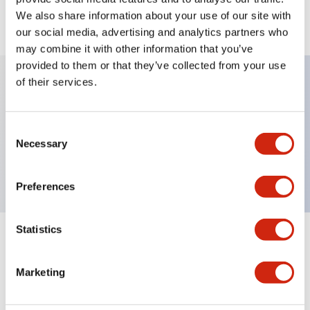
We also share information about your use of our site with
View BOM
our social media, advertising and analytics partners who
may combine it with other information that you’ve
provided to them or that they’ve collected from your use
of their services.
Key Features
Consent
Non-illuminated, Sub-components operator, flush,
Necessary
Selection
momentary, plastic bezel, red button
Preferences
Statistics
+
Specifications
Expand All
Marketing
Aesthetic Specifications