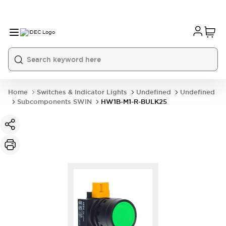
Home
Switches & Indicator Lights
Undefined
Undefined
Subcomponents SWIN
HW1B-M1-R-BULK25