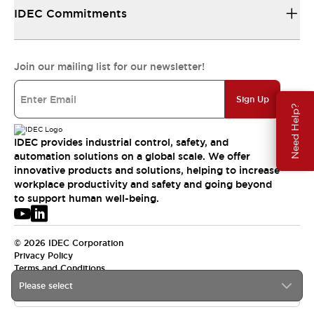
IDEC Commitments
Join our mailing list for our newsletter!
Sign Up
Need Help?
IDEC provides industrial control, safety, and
automation solutions on a global scale. We offer
innovative products and solutions, helping to increase
workplace productivity and safety and going beyond
to support human well-being.
© 2026 IDEC Corporation
Privacy Policy
Terms and Conditions
Please select
USA