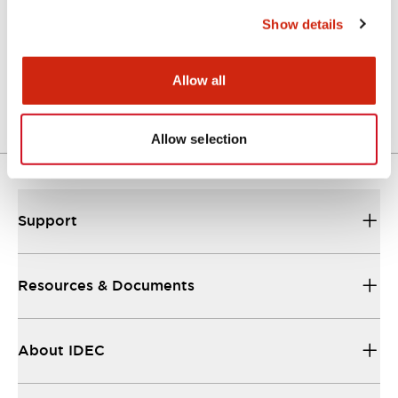
Functional Specifications
Show details
Mechanical Specifications
Allow all
Other Specifications
Allow selection
Support
Resources & Documents
About IDEC