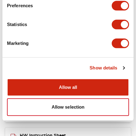
Preferences
Other Specifications
Statistics
Marketing
Documents and Files
Show details
Catalogs & Brochures
CAD Files
Approvals And Standard
Allow all
Catalog
06/24/2024
.PDF
11.19MB
Allow selection
HW Instruction Sheet