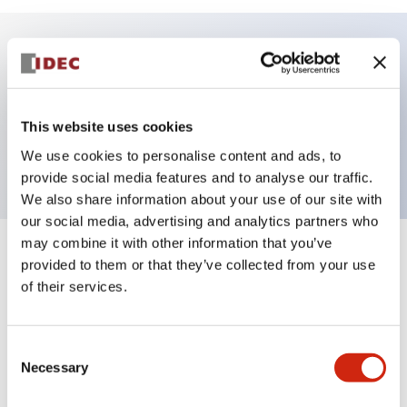
Key Features
HW non-illuminated pushbutton operator unit,
This website uses cookies
40mm mushroom, mantained, white button
We use cookies to personalise content and ads, to
provide social media features and to analyse our traffic.
We also share information about your use of our site with
our social media, advertising and analytics partners who
may combine it with other information that you’ve
+
Specifications
Expand All
provided to them or that they’ve collected from your use
of their services.
Aesthetic Specifications
Consent
Functional Specifications
Necessary
Selection
Mechanical Specifications