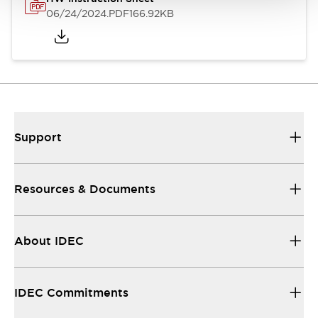
06/24/2024
.PDF
166.92KB
Support
Resources & Documents
About IDEC
IDEC Commitments