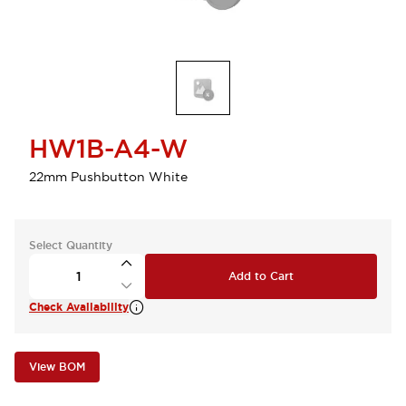
HW1B-A4-W
22mm Pushbutton White
Select Quantity
Add to Cart
Check Availability
View BOM