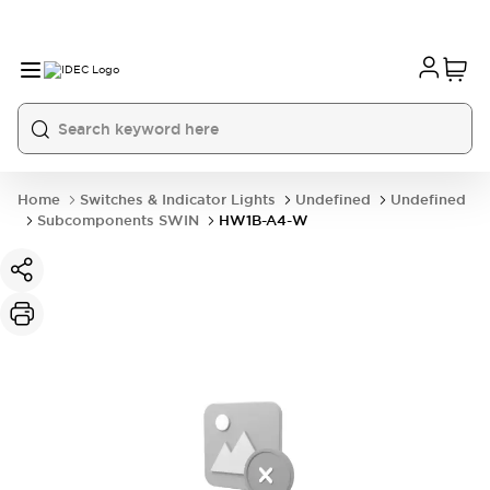
Home
Switches & Indicator Lights
Undefined
Undefined
Subcomponents SWIN
HW1B-A4-W