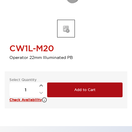
CW1L-M20
Operator 22mm Illuminated PB
Select Quantity
Add to Cart
Check Availability