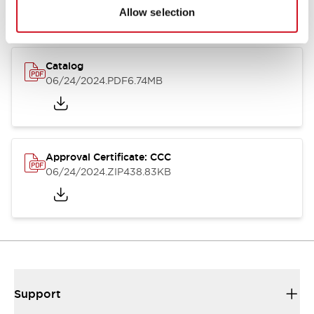
Allow selection
Catalog
06/24/2024
.PDF
6.74MB
Approval Certificate: CCC
06/24/2024
.ZIP
438.83KB
Support