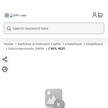
Home
Switches & Indicator Lights
Undefined
Undefined
Subcomponents SWIN
CW1L-M20