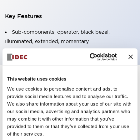
Key Features
Sub-components, operator, black bezel,
Illuminated, extended, momentary
+
Specifications
This website uses cookies
Expand All
We use cookies to personalise content and ads, to
Aesthetic Specifications
provide social media features and to analyse our traffic.
We also share information about your use of our site with
Functional Specifications
our social media, advertising and analytics partners who
may combine it with other information that you’ve
provided to them or that they’ve collected from your use
Mechanical Specifications
of their services.