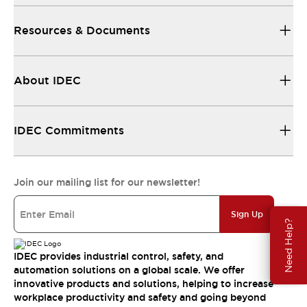
Resources & Documents
About IDEC
IDEC Commitments
Join our mailing list for our newsletter!
Sign Up
Need Help?
IDEC provides industrial control, safety, and
automation solutions on a global scale. We offer
innovative products and solutions, helping to increase
workplace productivity and safety and going beyond