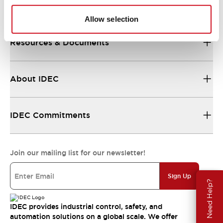
Support
Allow selection
Resources & Documents
About IDEC
IDEC Commitments
Join our mailing list for our newsletter!
Sign Up
Need Help?
IDEC provides industrial control, safety, and
automation solutions on a global scale. We offer