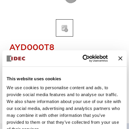
AYD000T8
40mm push-pull TWND
Select Quantity
This website uses cookies
We use cookies to personalise content and ads, to
Add to Cart
provide social media features and to analyse our traffic.
Check Availability
We also share information about your use of our site with
our social media, advertising and analytics partners who
may combine it with other information that you’ve
provided to them or that they’ve collected from your use