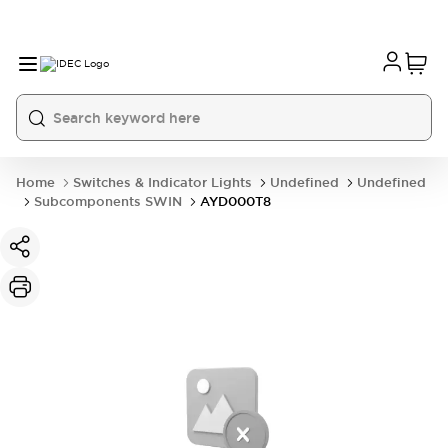
Home
Switches & Indicator Lights
Undefined
Undefined
Subcomponents SWIN
AYD000T8