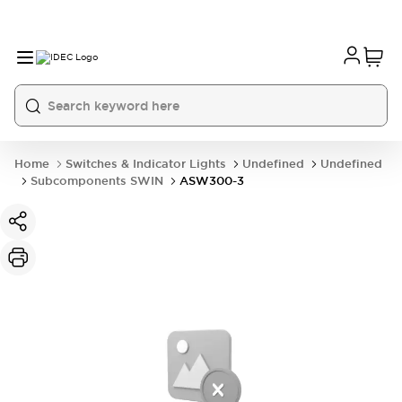
Home
Switches & Indicator Lights
Undefined
Undefined
Subcomponents SWIN
ASW300-3