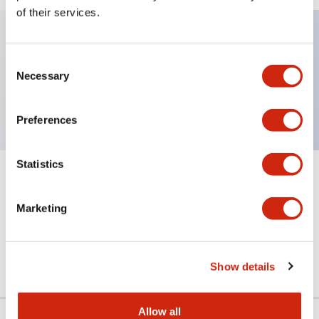
of their services.
Key Features
Consent
Necessary
Selection
Sub-components, selector operator, 3 positions
Preferences
Statistics
+
Specifications
Expand All
Marketing
Mechanical Specifications
Other Specifications
Show details
Allow all