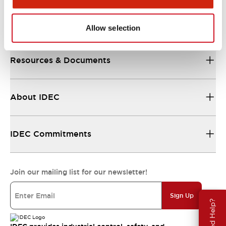
Support
Allow selection
Resources & Documents
About IDEC
IDEC Commitments
Join our mailing list for our newsletter!
Sign Up
Need Help?