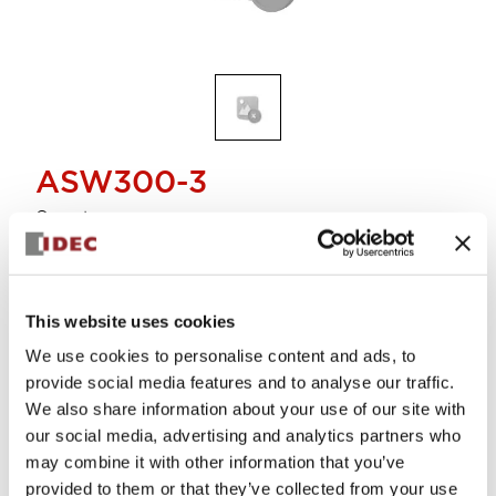
ASW300-3
Operator
Select Quantity
This website uses cookies
Add to Cart
We use cookies to personalise content and ads, to
Check Availability
provide social media features and to analyse our traffic.
We also share information about your use of our site with
our social media, advertising and analytics partners who
View BOM
may combine it with other information that you’ve
provided to them or that they’ve collected from your use