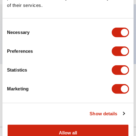
of their services.
Key Features
Consent
Necessary
Selection
Sub-components, selector operator, 2 positions
Preferences
Statistics
+
Specifications
Expand All
Marketing
Mechanical Specifications
Other Specifications
Show details
Allow all