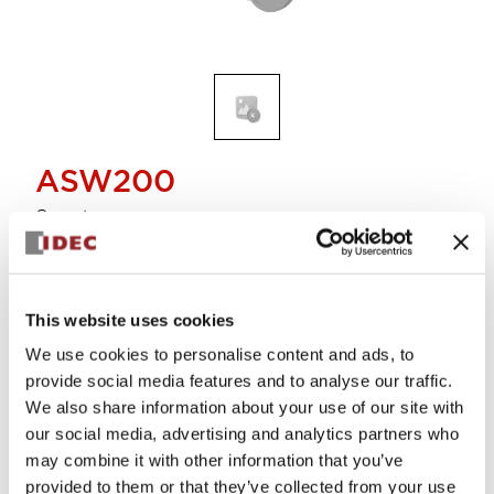
ASW200
Operator
Select Quantity
This website uses cookies
Add to Cart
We use cookies to personalise content and ads, to
Check Availability
provide social media features and to analyse our traffic.
We also share information about your use of our site with
our social media, advertising and analytics partners who
View BOM
may combine it with other information that you’ve
provided to them or that they’ve collected from your use