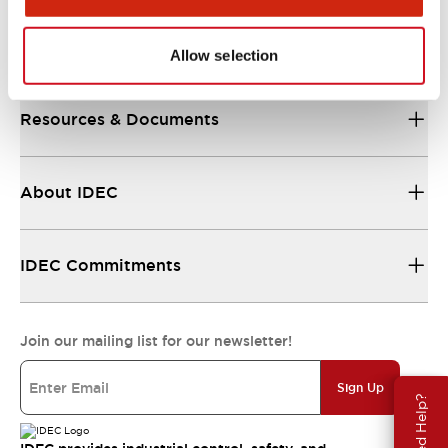
Support
Allow selection
Resources & Documents
About IDEC
IDEC Commitments
Join our mailing list for our newsletter!
Sign Up
Need Help?