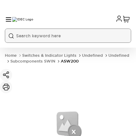
Home
Switches & Indicator Lights
Undefined
Undefined
Subcomponents SWIN
ASW200