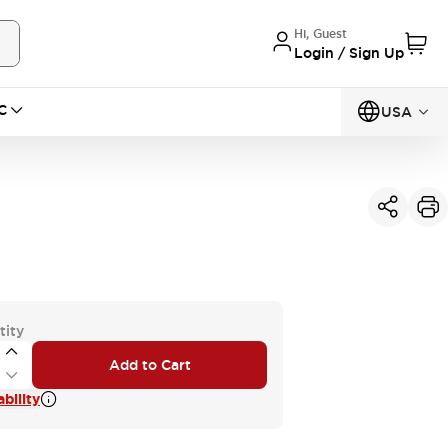
Hi, Guest
Login / Sign Up
C
USA
tity
Add to Cart
bility