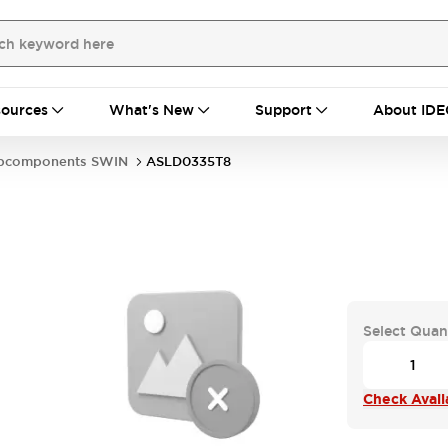
ources
What's New
Support
About IDE
bcomponents SWIN
ASLD0335T8
Select Quan
Check Availa