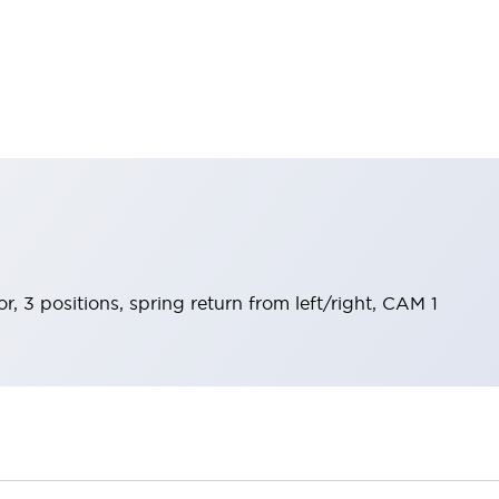
r, 3 positions, spring return from left/right, CAM 1