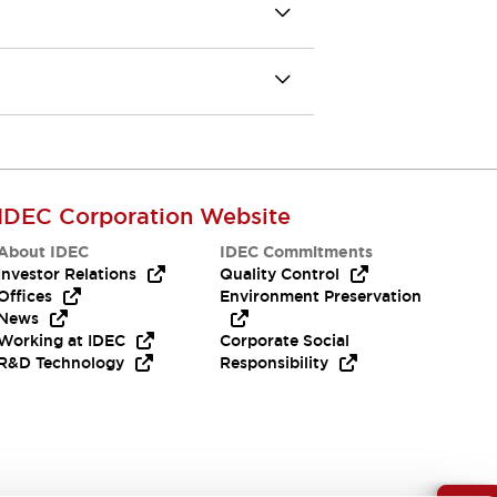
IDEC Corporation Website
About IDEC
IDEC Commitments
Investor Relations
Quality Control
Offices
Environment Preservation
News
Working at IDEC
Corporate Social
R&D Technology
Responsibility