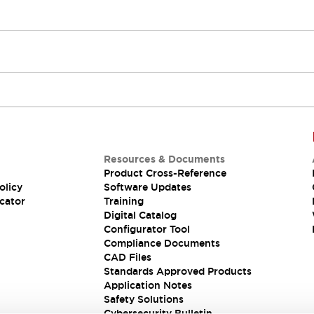
Resources & Documents
Product Cross-Reference
olicy
Software Updates
cator
Training
Digital Catalog
Configurator Tool
Compliance Documents
CAD Files
Standards Approved Products
Application Notes
Safety Solutions
Cybersecurity Bulletin