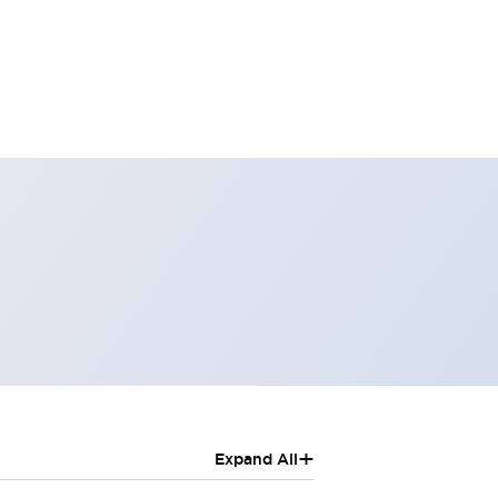
+
Expand All