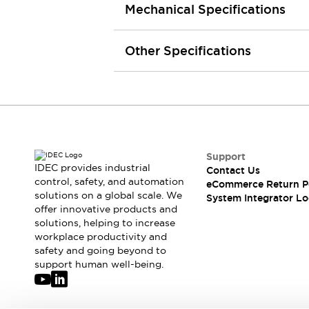
Mechanical Specifications
Large Indicators
Production Site Robot Collaboration
Small Equipment Safety
Other Specifications
Smart Safety Gates
Explore All
Machine Tools
Compact Equipment
Positioning Enabling Switches
Smart Machine Tools Design
Smart Safety Switches
Support
Smart Switching Power Supply
Explore All
IDEC provides industrial
Contact Us
Robotics
control, safety, and automation
eCommerce Return P
Robot Safety Sensors
solutions on a global scale. We
System Integrator Lo
offer innovative products and
Robot Safety Switches
Explore All
solutions, helping to increase
Semiconductor
workplace productivity and
Compact Equipment
safety and going beyond to
Easy Switch Replacement
support human well-being.
U.S. Compliant Switchboards
Explore All
Explore All