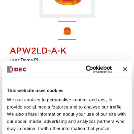
APW2LD-A-K
Lens Dome PL
Select Quantity
This website uses cookies
Add to Cart
We use cookies to personalise content and ads, to
Check Availability
provide social media features and to analyse our traffic.
We also share information about your use of our site with
our social media, advertising and analytics partners who
may combine it with other information that you’ve