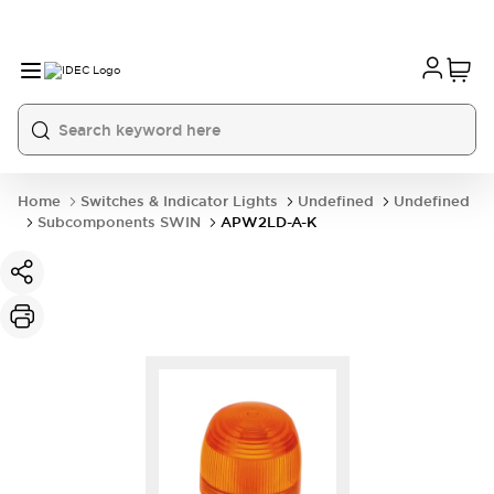
Home
Switches & Indicator Lights
Undefined
Undefined
Subcomponents SWIN
APW2LD-A-K