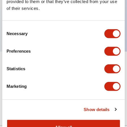
provided to them or that they’ve collected from your use
of their services.
Key Features
Consent
Pilot light lens, dome type
Necessary
Selection
Preferences
+
Specifications
Expand All
Statistics
Aesthetic Specifications
Marketing
Mechanical Specifications
Other Specifications
Show details