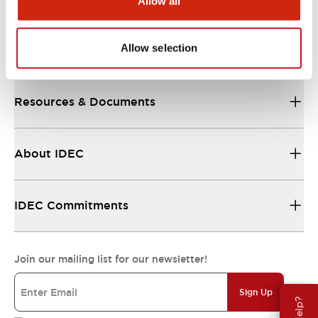
Allow all
Allow selection
Support
Resources & Documents
About IDEC
IDEC Commitments
Join our mailing list for our newsletter!
Sign Up