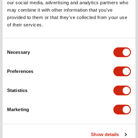
our social media, advertising and analytics partners who
+
Specifications
may combine it with other information that you’ve
Expand All
provided to them or that they’ve collected from your use
Mechanical Specifications
of their services.
Other Specifications
Consent
Necessary
Selection
Preferences
Documents and Files
Statistics
CAD Files
Marketing
APN106LN (2D DXF)
06/24/2024
.DXF
3.00MB
Show details