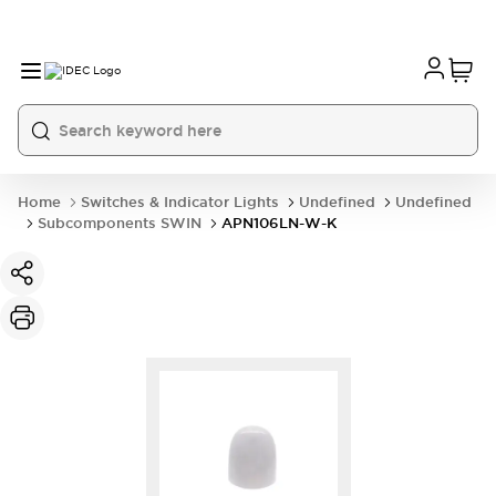
Home
Switches & Indicator Lights
Undefined
Undefined
Subcomponents SWIN
APN106LN-W-K