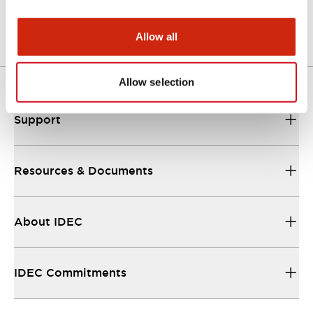
Login to Download
Allow all
Allow selection
Support
Resources & Documents
About IDEC
IDEC Commitments