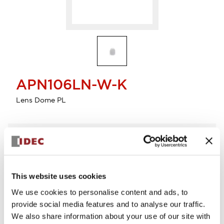
APN106LN-W-K
Lens Dome PL
Select Quantity
Add to Cart
Check Availability
This website uses cookies
We use cookies to personalise content and ads, to
provide social media features and to analyse our traffic.
We also share information about your use of our site with