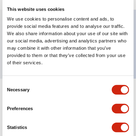
This website uses cookies
We use cookies to personalise content and ads, to
provide social media features and to analyse our traffic.
Key Features
We also share information about your use of our site with
our social media, advertising and analytics partners who
Sub-components, maintained, full shroud bezel,
may combine it with other information that you’ve
provided to them or that they’ve collected from your use
extended, 2no contact, screw-terminal
of their services.
Consent
Necessary
Selection
+
Specifications
Expand All
Mechanical Specifications
Preferences
Other Specifications
Statistics