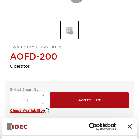
TWND 30MM HEAVY-DUTY
AOFD-200
Operator
Select Quantity
Add to Cart
Check Availability
View BOM