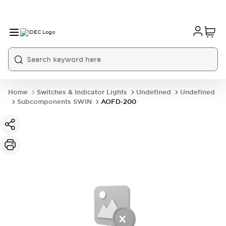
Home
Switches & Indicator Lights
Undefined
Undefined
Subcomponents SWIN
AOFD-200