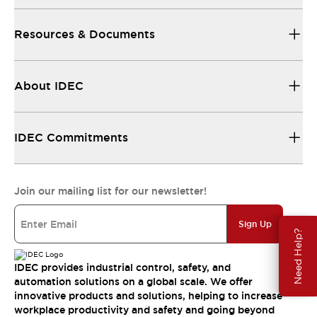
Resources & Documents
About IDEC
IDEC Commitments
Join our mailing list for our newsletter!
Sign Up
Need Help?
IDEC provides industrial control, safety, and
automation solutions on a global scale. We offer
innovative products and solutions, helping to increase
workplace productivity and safety and going beyond