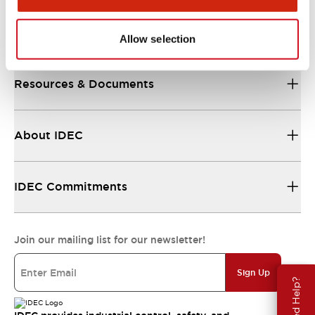
Support
Allow selection
Resources & Documents
About IDEC
IDEC Commitments
Join our mailing list for our newsletter!
Sign Up
Need Help?