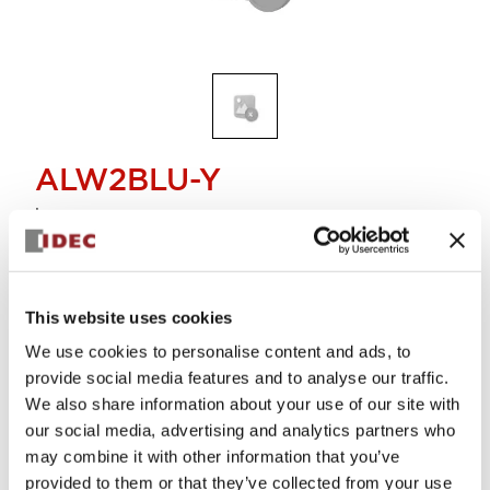
ALW2BLU-Y
Lens
Select Quantity
This website uses cookies
Add to Cart
We use cookies to personalise content and ads, to
Check Availability
provide social media features and to analyse our traffic.
We also share information about your use of our site with
our social media, advertising and analytics partners who
View BOM
may combine it with other information that you’ve
provided to them or that they’ve collected from your use