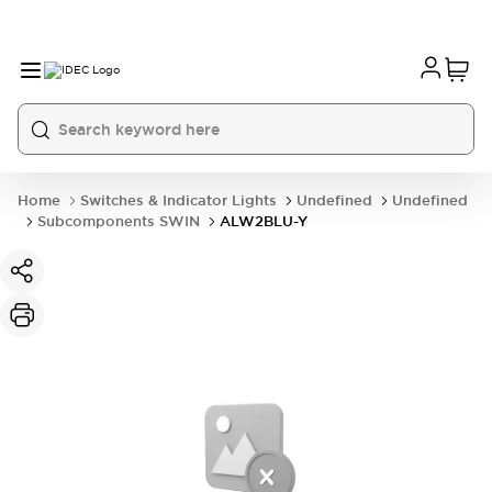
Home
Switches & Indicator Lights
Undefined
Undefined
Subcomponents SWIN
ALW2BLU-Y