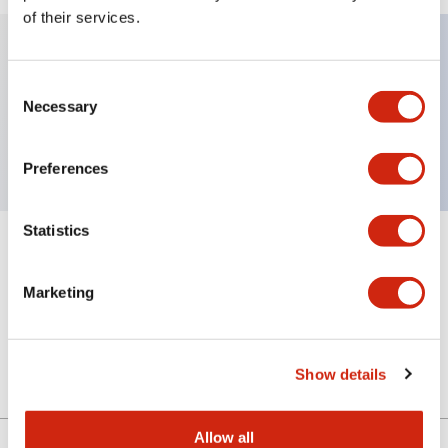
of their services.
Key Features
Consent
Necessary
Selection
Sub-components, ill pushbutton lenses
Preferences
Statistics
+
Specifications
Expand All
Marketing
Mechanical Specifications
Other Specifications
Show details
Allow all