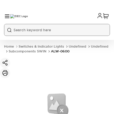
Home
Switches & Indicator Lights
Undefined
Undefined
Subcomponents SWIN
ALW-0600