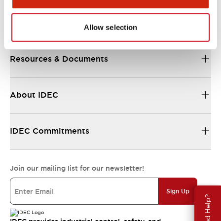
Support
Allow selection
Resources & Documents
About IDEC
IDEC Commitments
Join our mailing list for our newsletter!
Sign Up
Need Help?