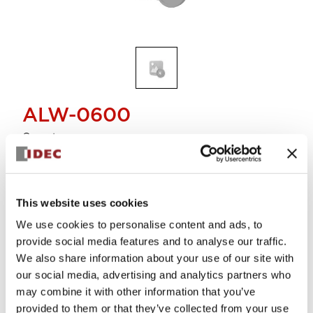
ALW-0600
Operator
Select Quantity
This website uses cookies
Add to Cart
We use cookies to personalise content and ads, to
Check Availability
provide social media features and to analyse our traffic.
We also share information about your use of our site with
our social media, advertising and analytics partners who
View BOM
may combine it with other information that you’ve
provided to them or that they’ve collected from your use