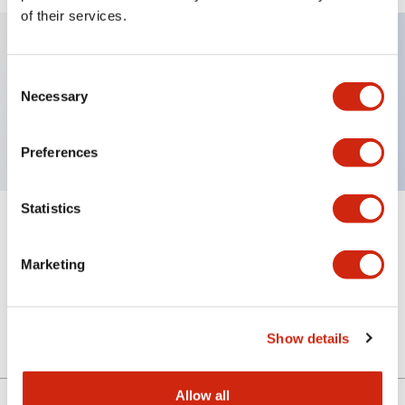
of their services.
Key Features
Consent
Necessary
Selection
Sub-components, pushbutton operator
Preferences
Statistics
+
Specifications
Expand All
Marketing
Mechanical Specifications
Other Specifications
Show details
Allow all