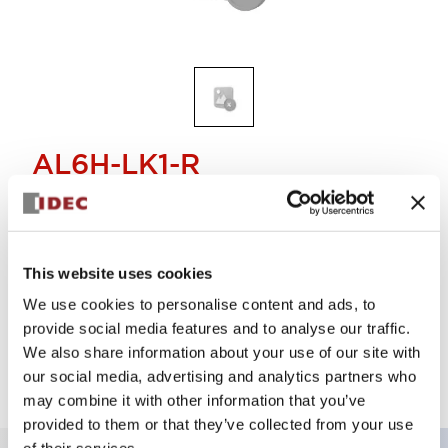
AL6H-LK1-R
LENS RECT IP40
Select Quantity
This website uses cookies
We use cookies to personalise content and ads, to
Add to Cart
provide social media features and to analyse our traffic.
Check Availability
We also share information about your use of our site with
our social media, advertising and analytics partners who
may combine it with other information that you’ve
provided to them or that they’ve collected from your use