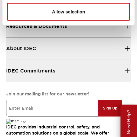
Support
Allow selection
Resources & Documents
About IDEC
IDEC Commitments
Join our mailing list for our newsletter!
Sign Up
Need Help?
IDEC provides industrial control, safety, and
automation solutions on a global scale. We offer