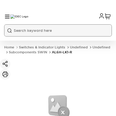
Home
Switches & Indicator Lights
Undefined
Undefined
Subcomponents SWIN
AL6H-LK1-R