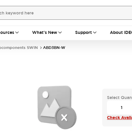
ources
What's New
Support
About IDE
bcomponents SWIN
ABD3BN-W
Select Quan
Check Availa