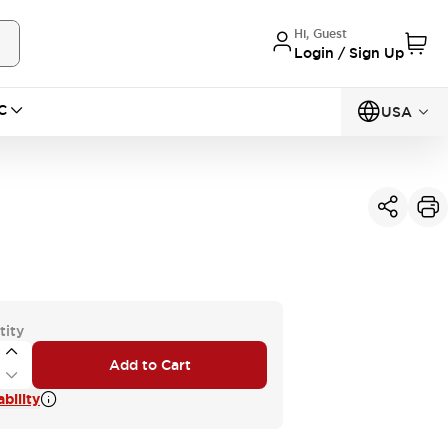
Hi, Guest
Login / Sign Up
C
USA
tity
Add to Cart
bility