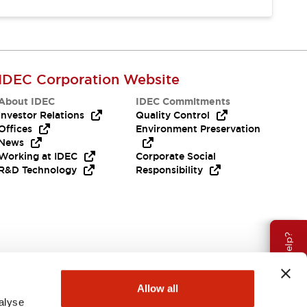
IDEC Corporation Website
About IDEC
IDEC Commitments
Investor Relations
Quality Control
Offices
Environment Preservation
News
Working at IDEC
Corporate Social
R&D Technology
Responsibility
Need Help?
Allow all
alyse