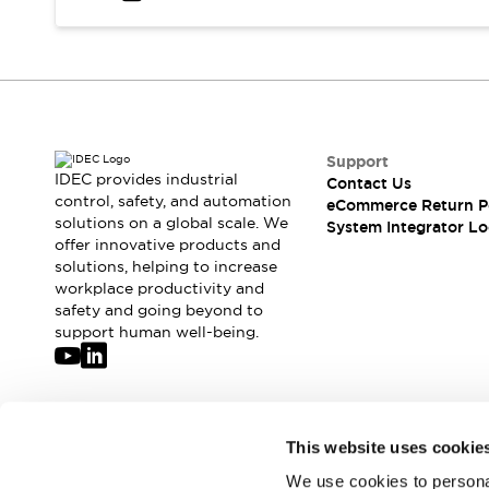
Solutions
AGVs/AMRs
Ergonomics and Safety
IIoT
Panel-less Solutions
RFID Authentication
Safety Solutions
IDEC Safety Concept
Collaborative Safety (Safety 2.0)
Support
IDEC provides industrial
Contact Us
Safety-Related Laws and Standards
control, safety, and automation
eCommerce Return P
Safety Devices: The Basics
solutions on a global scale. We
System Integrator Lo
Explore All
offer innovative products and
Safety and Beyond
solutions, helping to increase
workplace productivity and
Safety and Beyond | Solutions
safety and going beyond to
Explore All
support human well-being.
Explore All
Resources
Product Cross Reference
Software Updates
Training
Join our mailing list for our newsletter!
This website uses cookie
Digital Catalog
Configurator Tool
We use cookies to personal
Sign Up