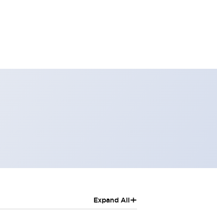
+
Expand All