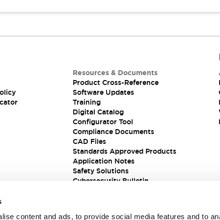
Resources & Documents
Product Cross-Reference
olicy
Software Updates
cator
Training
Digital Catalog
Configurator Tool
Compliance Documents
CAD Files
Standards Approved Products
Application Notes
Safety Solutions
Cybersecurity Bulletin
s
ise content and ads, to provide social media features and to an