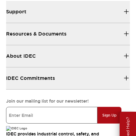
Support
Resources & Documents
About IDEC
IDEC Commitments
Join our mailing list for our newsletter!
Sign Up
Need Help?
IDEC provides industrial control, safety, and