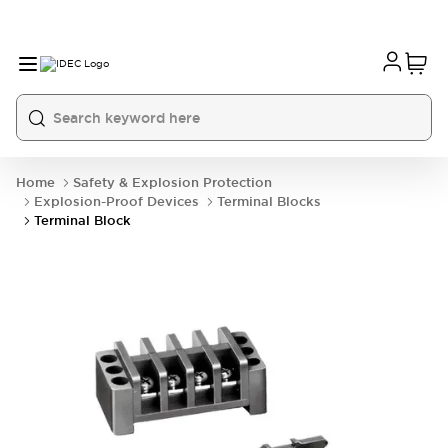
Home
Safety & Explosion Protection
Explosion-Proof Devices
Terminal Blocks
Terminal Block