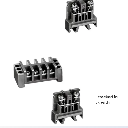
Terminal Block
4PTB type… 4-pole terminal block that can be stacked in
two tiers. BNH type… block-style terminal block with
touchdown structure.
Discontinued as of 11/30/2022: BNH30E