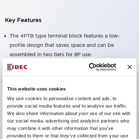
Key Features
The 4PTB type terminal block features a low-
profile design that saves space and can be
assembled in two tiers for 8P use.
The BNH type terminal block has a touchdown
structure that significantly reduces wiring labor
and is a block-type terminal block that can be
This website uses cookies
freely combined in the required quantities.
We use cookies to personalise content and ads, to
provide social media features and to analyse our traffic.
Note: The terminal block alone is not explosion-
We also share information about your use of our site with
proof, so please be careful.
our social media, advertising and analytics partners who
may combine it with other information that you’ve
provided to them or that they’ve collected from your use