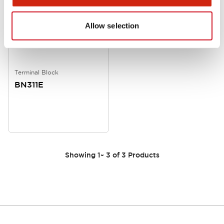
Allow selection
Terminal Block
BN311E
Showing
1
~
3
of
3
Products