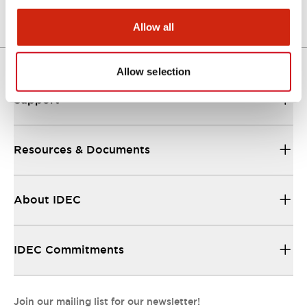
Allow all
Allow selection
Support
Resources & Documents
About IDEC
IDEC Commitments
Join our mailing list for our newsletter!