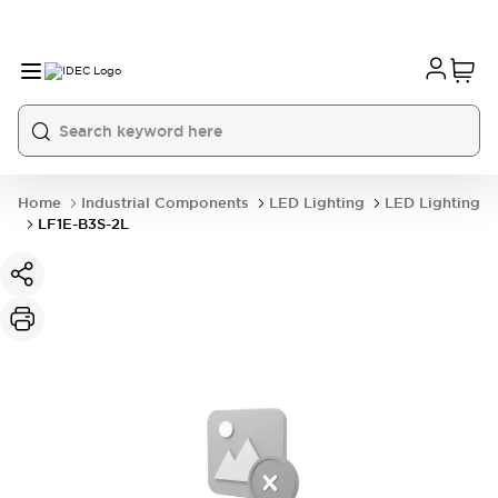
Home
Industrial Components
LED Lighting
LED Lighting
LF1E-B3S-2L