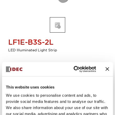
LF1E-B3S-2L
LED Illuminated Light Strip
Discontinued
This website uses cookies
We use cookies to personalise content and ads, to
provide social media features and to analyse our traffic.
We also share information about your use of our site with
Documents and Files
our social media, advertising and analytics partners who