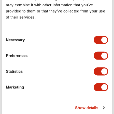
may combine it with other information that you’ve
provided to them or that they’ve collected from your use
Catalogs & Brochures
CAD Files
Approvals And Standard
of their services.
Consent
Lumifa Brochure
Necessary
09/15/2025
.PDF
6.77MB
Selection
Preferences
Datasheet
Statistics
06/24/2024
.PDF
1.24MB
Marketing
LF1E Catalog
06/24/2024
.PDF
473.49KB
Show details