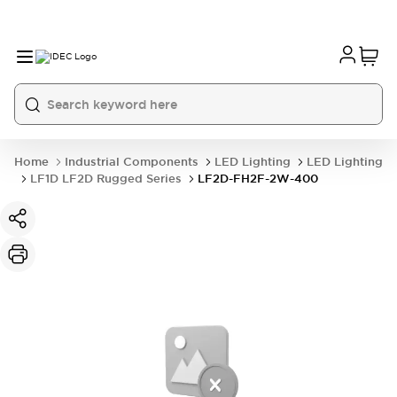
Home
Industrial Components
LED Lighting
LED Lighting
LF1D LF2D Rugged Series
LF2D-FH2F-2W-400