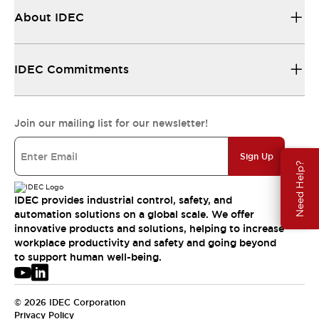
About IDEC
IDEC Commitments
Join our mailing list for our newsletter!
Sign Up
Need Help?
IDEC provides industrial control, safety, and
automation solutions on a global scale. We offer
innovative products and solutions, helping to increase
workplace productivity and safety and going beyond
to support human well-being.
© 2026 IDEC Corporation
Privacy Policy