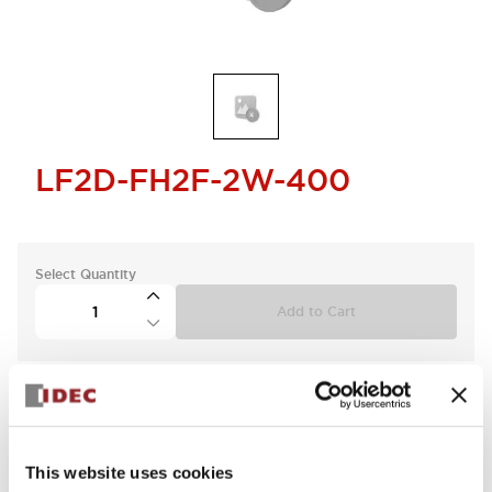
LF2D-FH2F-2W-400
Select Quantity
Add to Cart
This website uses cookies