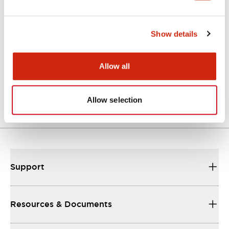
Show details
LF3D Rugged Series
LF3D-FB2B1
Allow all
Std Recessed Mt M12
Connector
Allow selection
Support
Resources & Documents