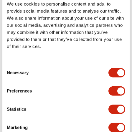
Documents and Files
We use cookies to personalise content and ads, to
provide social media features and to analyse our traffic.
We also share information about your use of our site with
Catalogs & Brochures
Approvals And Standards
our social media, advertising and analytics partners who
may combine it with other information that you’ve
provided to them or that they’ve collected from your use
LF1D LF2D Catalog
of their services.
06/24/2024
.PDF
1.75MB
Consent
Necessary
Selection
Preferences
Related Products
Statistics
Marketing