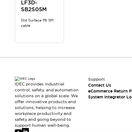
Solutions
LF3D-
AGVs/AMRs
Ergonomics and Safety
SB2S05M
IIoT
Panel-less Solutions
Std Surface Mt 5M
RFID Authentication
cable
Safety Solutions
IDEC Safety Concept
Collaborative Safety (Safety 2.0)
Safety-Related Laws and Standards
Safety Devices: The Basics
Explore All
Safety and Beyond
Safety and Beyond | Solutions
Support
IDEC provides industrial
Contact Us
Explore All
control, safety, and automation
eCommerce Return P
Explore All
solutions on a global scale. We
System Integrator Lo
Resources
offer innovative products and
Product Cross Reference
solutions, helping to increase
workplace productivity and
Software Updates
Training
safety and going beyond to
Digital Catalog
support human well-being.
Configurator Tool