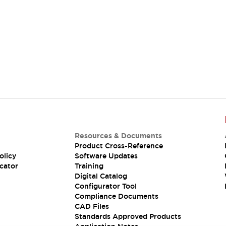
Resources & Documents
Product Cross-Reference
olicy
Software Updates
cator
Training
Digital Catalog
Configurator Tool
Compliance Documents
CAD Files
Standards Approved Products