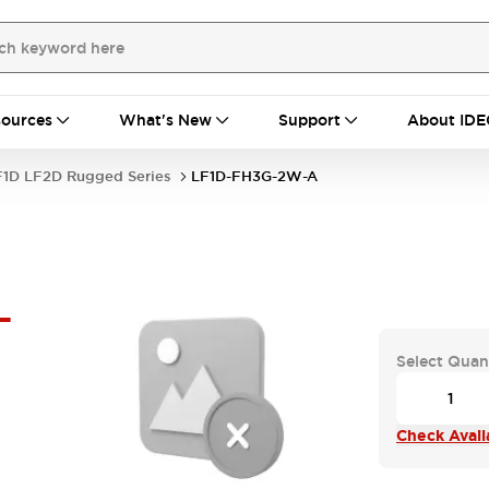
ources
What's New
Support
About IDE
F1D LF2D Rugged Series
LF1D-FH3G-2W-A
-
Select Quan
Check Availa