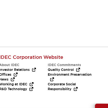
IDEC Corporation Website
About IDEC
IDEC Commitments
Investor Relations
Quality Control
Offices
Environment Preservation
News
Working at IDEC
Corporate Social
R&D Technology
Responsibility