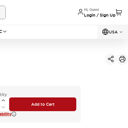
Hi, Guest
Login / Sign Up
C
USA
tity
Add to Cart
bility