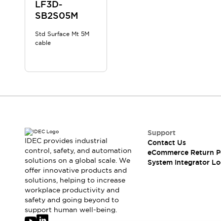
Solutions
LF3D-
AGVs/AMRs
Ergonomics and Safety
SB2S05M
IIoT
Panel-less Solutions
Std Surface Mt 5M
RFID Authentication
cable
Safety Solutions
IDEC Safety Concept
Collaborative Safety (Safety 2.0)
Safety-Related Laws and Standards
Safety Devices: The Basics
Explore All
Safety and Beyond
Safety and Beyond | Solutions
Support
IDEC provides industrial
Contact Us
Explore All
control, safety, and automation
eCommerce Return P
Explore All
solutions on a global scale. We
System Integrator Lo
Resources
offer innovative products and
Product Cross Reference
solutions, helping to increase
workplace productivity and
Software Updates
Training
safety and going beyond to
Digital Catalog
support human well-being.
Configurator Tool