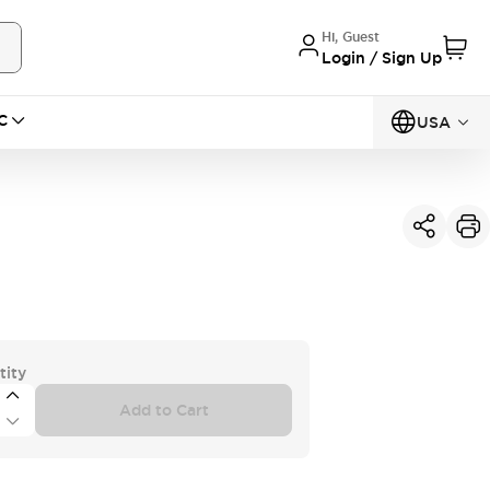
Hi, Guest
Login / Sign Up
C
USA
tity
Add to Cart