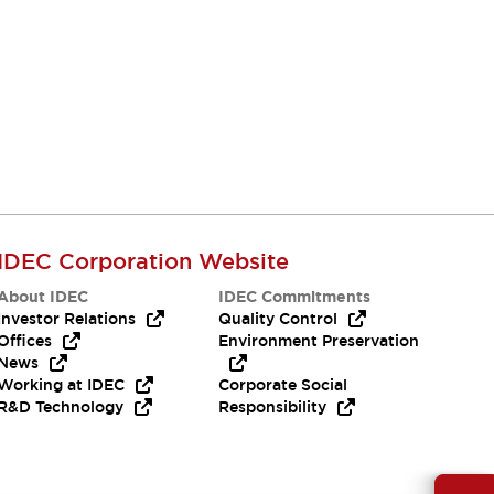
IDEC Corporation Website
About IDEC
IDEC Commitments
Investor Relations
Quality Control
Offices
Environment Preservation
News
Working at IDEC
Corporate Social
R&D Technology
Responsibility