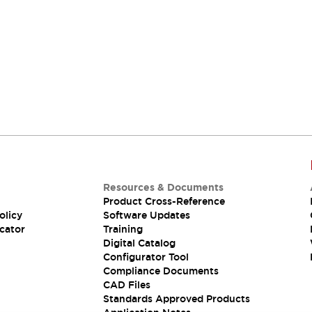
Resources & Documents
Product Cross-Reference
olicy
Software Updates
cator
Training
Digital Catalog
Configurator Tool
Compliance Documents
CAD Files
Standards Approved Products