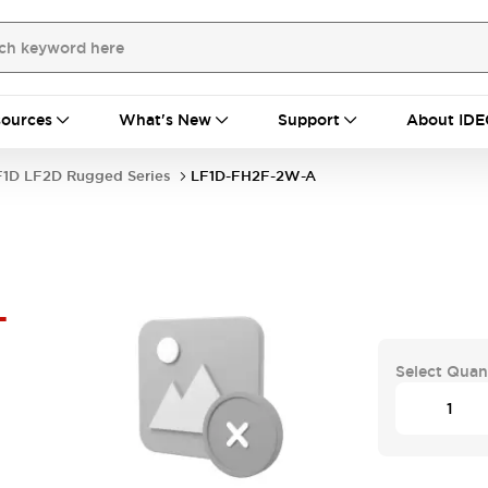
ources
What's New
Support
About IDE
F1D LF2D Rugged Series
LF1D-FH2F-2W-A
-
Select Quan