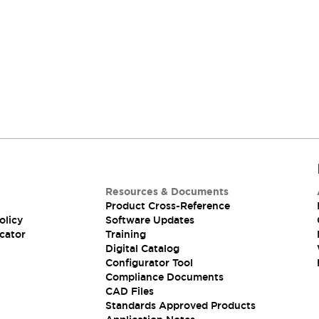
Resources & Documents
Product Cross-Reference
olicy
Software Updates
cator
Training
Digital Catalog
Configurator Tool
Compliance Documents
CAD Files
Standards Approved Products