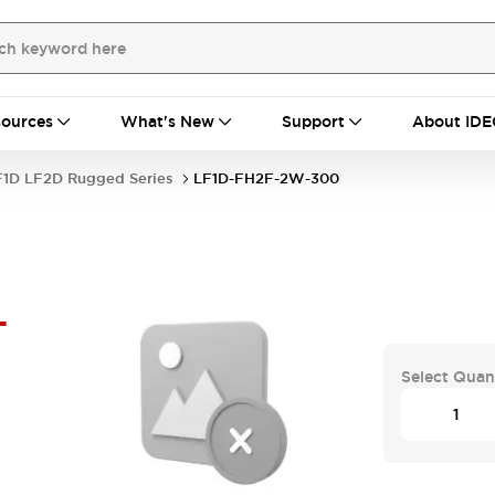
ources
What's New
Support
About IDE
F1D LF2D Rugged Series
LF1D-FH2F-2W-300
-
Select Quan