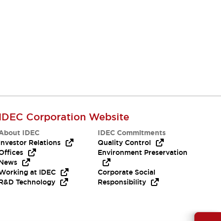
IDEC Corporation Website
About IDEC
IDEC Commitments
Investor Relations
Quality Control
Offices
Environment Preservation
News
Working at IDEC
Corporate Social
R&D Technology
Responsibility