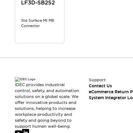
Solutions
LF3D-SB2S2
AGVs/AMRs
Ergonomics and Safety
IIoT
Panel-less Solutions
Std Surface Mt M8
RFID Authentication
Connector
Safety Solutions
IDEC Safety Concept
Collaborative Safety (Safety 2.0)
Safety-Related Laws and Standards
Safety Devices: The Basics
Explore All
Safety and Beyond
Safety and Beyond | Solutions
Support
IDEC provides industrial
Contact Us
Explore All
control, safety, and automation
eCommerce Return P
Explore All
solutions on a global scale. We
System Integrator Lo
Resources
offer innovative products and
Product Cross Reference
solutions, helping to increase
workplace productivity and
Software Updates
Training
safety and going beyond to
Digital Catalog
support human well-being.
Configurator Tool