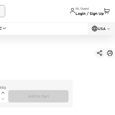
Hi, Guest
Login / Sign Up
C
USA
tity
Add to Cart