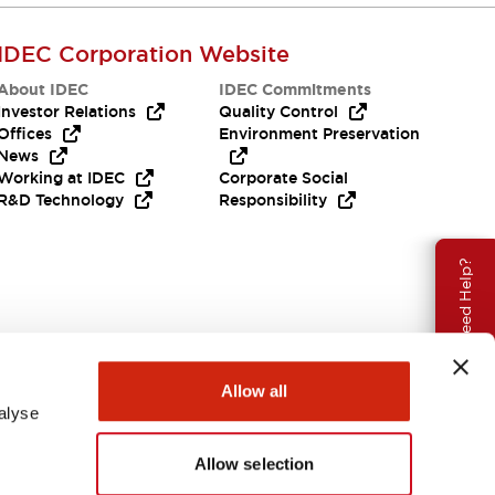
IDEC Corporation Website
About IDEC
IDEC Commitments
Investor Relations
Quality Control
Offices
Environment Preservation
News
Working at IDEC
Corporate Social
R&D Technology
Responsibility
Need Help?
Allow all
alyse
Allow selection