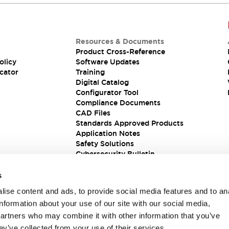
Resources & Documents
Product Cross-Reference
olicy
Software Updates
cator
Training
Digital Catalog
Configurator Tool
Compliance Documents
CAD Files
Standards Approved Products
Application Notes
Safety Solutions
Cybersecurity Bulletin
s
ise content and ads, to provide social media features and to an
information about your use of our site with our social media,
partners who may combine it with other information that you’ve
ey’ve collected from your use of their services.