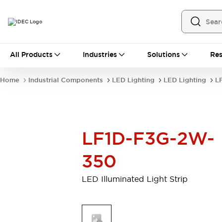
All Products
All Products
Industries
Solutions
Res
Automation
Programmable Logic Controller
Home
Industrial Components
LED Lighting
LED Lighting
L
Operator Interfaces
Remote I/O System
Industrial Ethernet Devices
Motion Controls
Software
LF1D-F3G-2W-
Explore All
Explore All
Industrial Components
350
Relays & Timers
Power Supplies
LED Lighting
Contactors
LED Illuminated Light Strip
Connection Devices
Circuit Protectors
Explore All
Switches & Indicator Lights
Switches and Pushbuttons