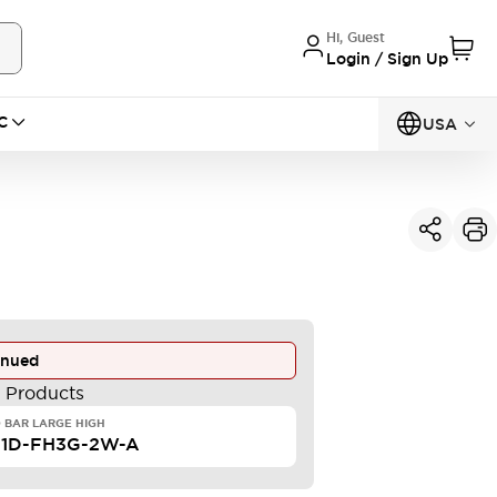
Hi, Guest
Login / Sign Up
C
USA
inued
e Products
 BAR LARGE HIGH
F1D-FH3G-2W-A