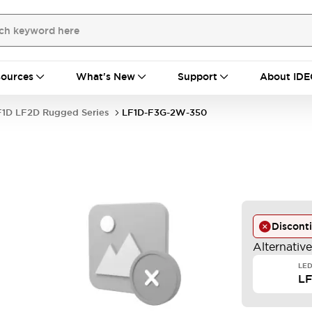
ources
What's New
Support
About IDE
F1D LF2D Rugged Series
LF1D-F3G-2W-350
Discont
Alternativ
LED
L