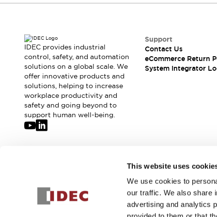
Compliance Documents
CAD Files
Standards Approved Products
Support
Application Notes
IDEC provides industrial
Contact Us
Cybersecurity Bulletin
control, safety, and automation
eCommerce Return P
What's New
solutions on a global scale. We
System Integrator Lo
Blogs
News
offer innovative products and
solutions, helping to increase
Events / Seminars
workplace productivity and
Support
safety and going beyond to
Contact Us
support human well-being.
Locate Us
Distributors
Systems Integrators
Sales Locator
Join our mailing list for our newsletter!
This website uses cookie
Regional Offices
Global Network
We use cookies to personal
Sign Up
About IDEC
our traffic. We also share 
Corporate Site
advertising and analytics 
provided to them or that th